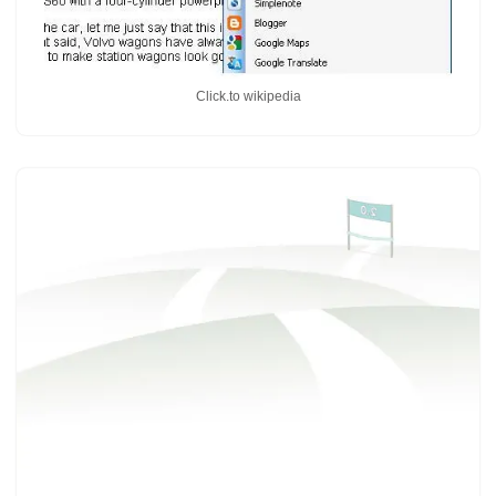
Click.to wikipedia