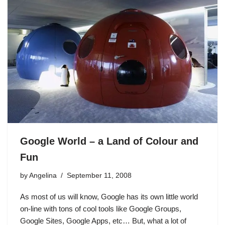
Google World – a Land of Colour and
Fun
by
Angelina
September 11, 2008
As most of us will know, Google has its own little world
on-line with tons of cool tools like Google Groups,
Google Sites, Google Apps, etc… But, what a lot of