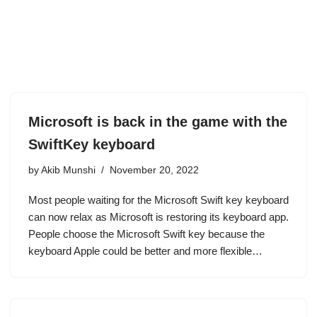
Microsoft is back in the game with the
SwiftKey keyboard
by
Akib Munshi
November 20, 2022
Most people waiting for the Microsoft Swift key keyboard
can now relax as Microsoft is restoring its keyboard app.
People choose the Microsoft Swift key because the
keyboard Apple could be better and more flexible…