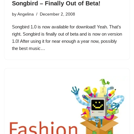
Songbird – Finally Out of Beta!
by
Angelina
December 2, 2008
Songbird 1.0 is now available for download! Yeah. That’s
right. Songbird is finally out of beta and is now on version
1.0! After using it for near enough a year now, possibly
the best music…