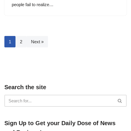
people fail to realize…
1
2
Next »
Search the site
​​Sign Up ​to Get your Daily Dose of News