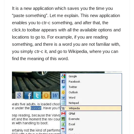
It is a new application which saves you the time you
“paste something”. Let me explain. This new application
enables you to ctr-c something, and after that, the
click.to toolbar appears with all the available options and
locations to go to. For example, if you are reading
something, and there is a word you are not familiar with,
you simply ctr-c it, and go to Wikipedia, where you can
find the meaning of this word.