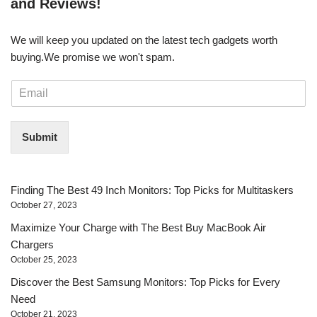
and Reviews!
We will keep you updated on the latest tech gadgets worth
buying. ​We promise we won't spam.
E
m
a
i
Submit
l
*
Finding The Best 49 Inch Monitors: Top Picks for Multitaskers
October 27, 2023
Maximize Your Charge with The Best Buy MacBook Air
Chargers
October 25, 2023
Discover the Best Samsung Monitors: Top Picks for Every
Need
October 21, 2023