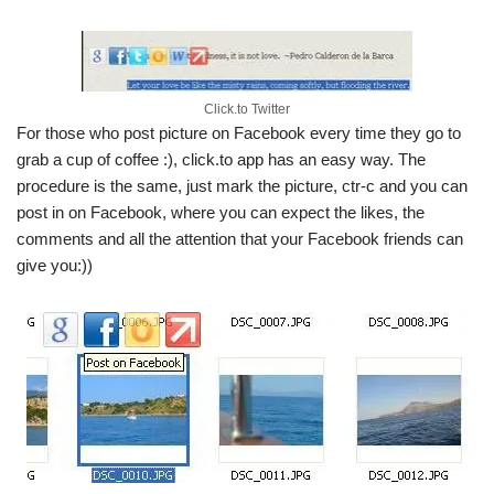
Click.to Twitter
For those who post picture on Facebook every time they go to
grab a cup of coffee :), click.to app has an easy way. The
procedure is the same, just mark the picture, ctr-c and you can
post in on Facebook, where you can expect the likes, the
comments and all the attention that your Facebook friends can
give you:))