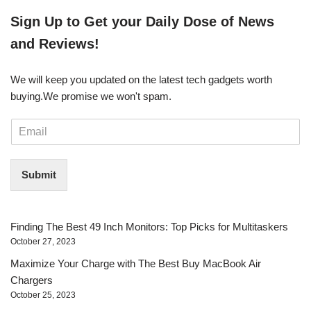
​​Sign Up ​to Get your Daily Dose of News
and Reviews!
We will keep you updated on the latest tech gadgets worth
buying. ​We promise we won't spam.
E
m
a
i
Submit
l
*
Finding The Best 49 Inch Monitors: Top Picks for Multitaskers
October 27, 2023
Maximize Your Charge with The Best Buy MacBook Air
Chargers
October 25, 2023