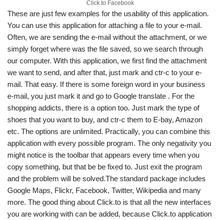
Click.to Facebook
These are just few examples for the usability of this application.
You can use this application for attaching a file to your e-mail.
Often, we are sending the e-mail without the attachment, or we
simply forget where was the file saved, so we search through
our computer. With this application, we first find the attachment
we want to send, and after that, just mark and ctr-c to your e-
mail. That easy. If there is some foreign word in your business
e-mail, you just mark it and go to Google translate . For the
shopping addicts, there is a option too. Just mark the type of
shoes that you want to buy, and ctr-c them to E-bay, Amazon
etc. The options are unlimited. Practically, you can combine this
application with every possible program. The only negativity you
might notice is the toolbar that appears every time when you
copy something, but that be be fixed to. Just exit the program
and the problem will be solved.The standard package includes
Google Maps, Flickr, Facebook, Twitter, Wikipedia and many
more. The good thing about Click.to is that all the new interfaces
you are working with can be added, because Click.to application