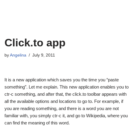
Click.to app
by
Angelina
July 9, 2011
It is a new application which saves you the time you “paste
something”. Let me explain. This new application enables you to
ctr-c something, and after that, the click.to toolbar appears with
all the available options and locations to go to. For example, if
you are reading something, and there is a word you are not
familiar with, you simply ctr-c it, and go to Wikipedia, where you
can find the meaning of this word.