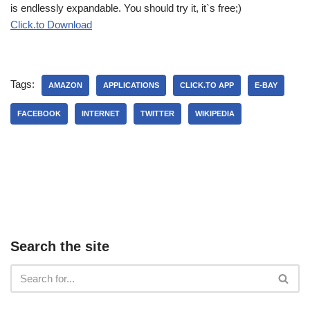
is endlessly expandable. You should try it, it`s free;)
Click.to Download
Tags:
AMAZON
APPLICATIONS
CLICK.TO APP
E-BAY
FACEBOOK
INTERNET
TWITTER
WIKIPEDIA
Search the site