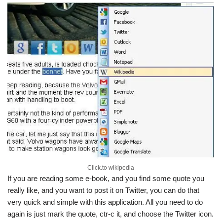
Click.to wikipedia
If you are reading some e-book, and you find some quote you
really like, and you want to post it on Twitter, you can do that
very quick and simple with this application. All you need to do
again is just mark the quote, ctr-c it, and choose the Twitter icon.