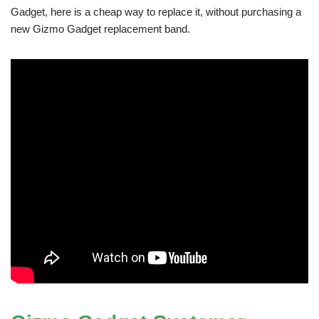
Gadget, here is a cheap way to replace it, without purchasing a
new Gizmo Gadget replacement band.