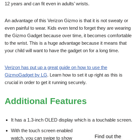
12 years and can fit even in adults’ wrists.
An advantage of this Verizon Gizmo is that it is not sweaty or
even painful to wear. Kids even tend to forget they are wearing
the Gizmo Gadget because over time, it becomes comfortable
to the wrist. This is a huge advantage because it means that
your child will want to have the gadget on for a long time.
Verizon has put up a great guide on how to use the
GizmoGadget by LG
. Learn how to set it up right as this is
crucial in order to get it running securely.
Additional Features
It has a 1.3-inch OLED display which is a touchable screen.
With the touch screen enabled
watch, you can swipe to show