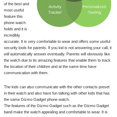
of the best and
most useful
feature this
phone watch
holds and it is
incredibly
accurate. It is very comfortable to wear and offers some useful
security tools for parents. If you kid is not answering your call, it
will automatically answer eventually. Parents will obviously like
the watch due to its amazing features that enable them to track
the location of their children and at the same time have
communication with them.
The kids can also communicate with the other contacts preset
in their watch and also have fun talking with other kids that has
the same Gizmo Gadget phone watch.
The features of the Gizmo Gadget such as the Gizmo Gadget
band make the watch appealing and comfortable to wear. It is