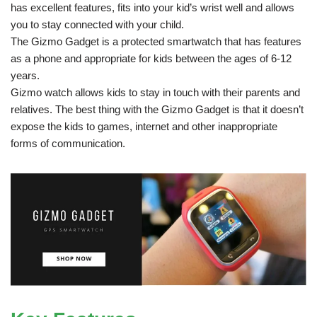
has excellent features, fits into your kid’s wrist well and allows
you to stay connected with your child.
The Gizmo Gadget is a protected smartwatch that has features
as a phone and appropriate for kids between the ages of 6-12
years.
Gizmo watch allows kids to stay in touch with their parents and
relatives. The best thing with the Gizmo Gadget is that it doesn’t
expose the kids to games, internet and other inappropriate
forms of communication.