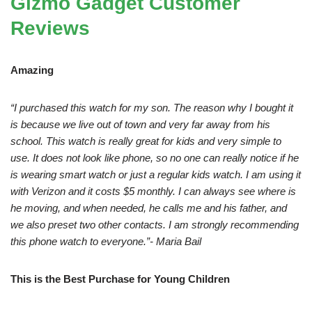
Gizmo Gadget Customer
Reviews
Amazing
“I purchased this watch for my son. The reason why I bought it
is because we live out of town and very far away from his
school. This watch is really great for kids and very simple to
use. It does not look like phone, so no one can really notice if he
is wearing smart watch or just a regular kids watch. I am using it
with Verizon and it costs $5 monthly. I can always see where is
he moving, and when needed, he calls me and his father, and
we also preset two other contacts. I am strongly recommending
this phone watch to everyone.”- Maria Bail
This is the Best Purchase for Young Children