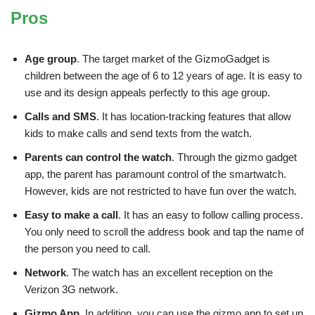
Pros
Age group
. The target market of the GizmoGadget is
children between the age of 6 to 12 years of age. It is easy to
use and its design appeals perfectly to this age group.
Calls and SMS
. It has location-tracking features that allow
kids to make calls and send texts from the watch.
Parents can control the watch
. Through the gizmo gadget
app, the parent has paramount control of the smartwatch.
However, kids are not restricted to have fun over the watch.
Easy to make a call
. It has an easy to follow calling process.
You only need to scroll the address book and tap the name of
the person you need to call.
Network
. The watch has an excellent reception on the
Verizon 3G network.
Gizmo App
. In addition, you can use the gizmo app to set up