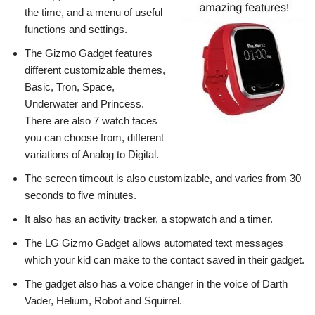
the time, and a menu of useful
functions and settings.
The Gizmo Gadget features
different customizable themes,
Basic, Tron, Space,
Underwater and Princess.
There are also 7 watch faces
you can choose from, different
variations of Analog to Digital.
The screen timeout is also customizable, and varies from 30
seconds to five minutes.
It also has an activity tracker, a stopwatch and a timer.
The LG Gizmo Gadget allows automated text messages
which your kid can make to the contact saved in their gadget.
The gadget also has a voice changer in the voice of Darth
Vader, Helium, Robot and Squirrel.