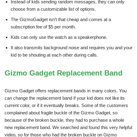
Instead of kids sending random messages, they can only
choose from a customizable list of options.
The GizmoGadget isn’t that cheap and comes at a
subscription fee of $5 per month.
Kids can only use the watch as a speakerphone.
It also transmits background noise and requires you and your
kid to be shouting at each other during calls.
Gizmo Gadget Replacement Band
Gizmo Gadget offers replacement bands in many colors. You
can change the replacement band if your kid does not like its
current color, or if it eventually breaks. Some of the customers
complained about fragile buckle of the Gizmo Gadget, so
because of the broken buckle, they had to purchase a whole
new replacement band. We searched and found this very helpful
video, so for those who had the broken buckle on Gizmo