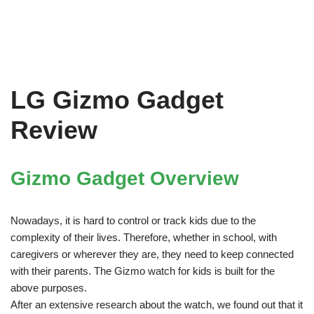
LG Gizmo Gadget
Review
Gizmo Gadget Overview
Nowadays, it is hard to control or track kids due to the
complexity of their lives. Therefore, whether in school, with
caregivers or wherever they are, they need to keep connected
with their parents. The Gizmo watch for kids is built for the
above purposes.
After an extensive research about the watch, we found out that it