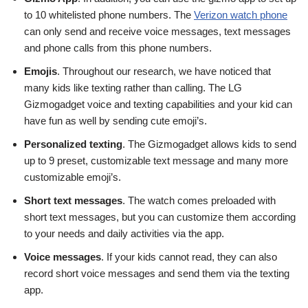
to 10 whitelisted phone numbers. The
Verizon watch phone
can only send and receive voice messages, text messages
and phone calls from this phone numbers.
Emojis
. Throughout our research, we have noticed that
many kids like texting rather than calling. The LG
Gizmogadget voice and texting capabilities and your kid can
have fun as well by sending cute emoji’s.
Personalized texting
. The Gizmogadget allows kids to send
up to 9 preset, customizable text message and many more
customizable emoji’s.
Short text messages
. The watch comes preloaded with
short text messages, but you can customize them according
to your needs and daily activities via the app.
Voice messages
. If your kids cannot read, they can also
record short voice messages and send them via the texting
app.