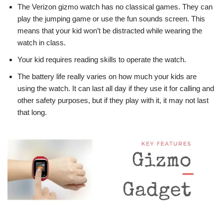
The Verizon gizmo watch has no classical games. They can
play the jumping game or use the fun sounds screen. This
means that your kid won’t be distracted while wearing the
watch in class.
Your kid requires reading skills to operate the watch.
The battery life really varies on how much your kids are
using the watch. It can last all day if they use it for calling and
other safety purposes, but if they play with it, it may not last
that long.