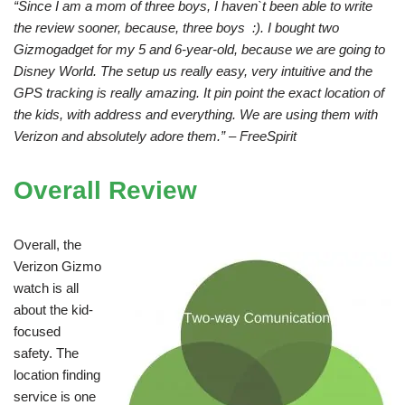
“Since I am a mom of three boys, I haven`t been able to write
the review sooner, because, three boys :). I bought two
Gizmogadget for my 5 and 6-year-old, because we are going to
Disney World. The setup us really easy, very intuitive and the
GPS tracking is really amazing. It pin point the exact location of
the kids, with address and everything. We are using them with
Verizon and absolutely adore them.” – FreeSpirit
Overall Review
Overall, the
Verizon Gizmo
watch is all
about the kid-
focused
safety. The
location finding
service is one