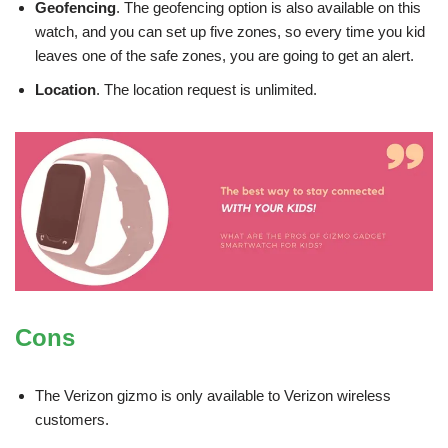
Geofencing
. The geofencing option is also available on this
watch, and you can set up five zones, so every time you kid
leaves one of the safe zones, you are going to get an alert.
Location
. The location request is unlimited.
Cons
The Verizon gizmo is only available to Verizon wireless
customers.