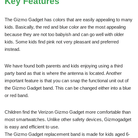
Key Features
The Gizmo Gadget has colors that are easily appealing to many
kids. Basically, the red and blue color are the most appealing
because they are not too babyish and can go well with older
kids. Some kids find pink not very pleasant and preferred
instead.
We have found both parents and kids enjoying using a third
party band as that is where the antenna is located. Another
important feature is that you can snap the functional unit out of
the Gizmo Gadget band. This can be changed either into a blue
or red band.
Children find the Verizon Gizmo Gadget more comfortable than
most smartwatches. Unlike other safety devices, Gizmogadget
is easy and efficient to use.
The Gizmo Gadget replacement band is made for kids aged 6-