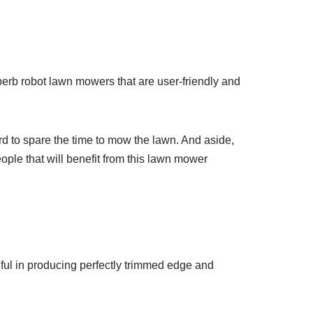
rb robot lawn mowers that are user-friendly and
rd to spare the time to mow the lawn. And aside,
eople that will benefit from this lawn mower
ful in producing perfectly trimmed edge and