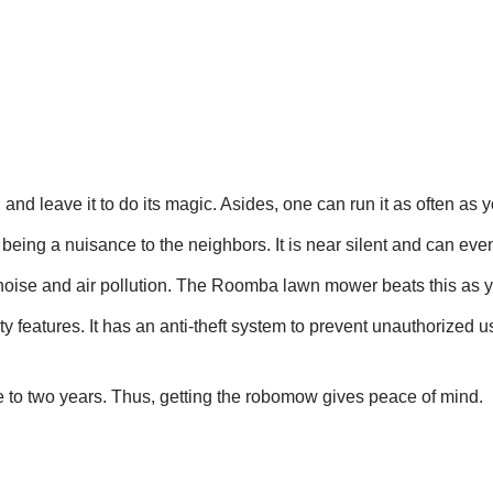
up, and leave it to do its magic. Asides, one can run it as often 
ing a nuisance to the neighbors. It is near silent and can even
oise and air pollution. The Roomba lawn mower beats this as y
features. It has an anti-theft system to prevent unauthorized u
e to two years. Thus, getting the robomow gives peace of mind.