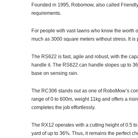
Founded in 1995, Robomow, also called Friendly 
requirements.
For people with vast lawns who know the worth of
much as 3000 square meters without stress. It is
The RS622 is fast, agile and robust, with the capa
handle it. The RS622 can handle slopes up to 36%,
base on sensing rain.
The RC306 stands out as one of RoboMow’s compact
range of 0 to 600m, weight 11kg and offers a rising
completes the job effortlessly.
The RX12 operates with a cutting height of 0.5 to 
yard of up to 36%. Thus, it remains the perfect ch