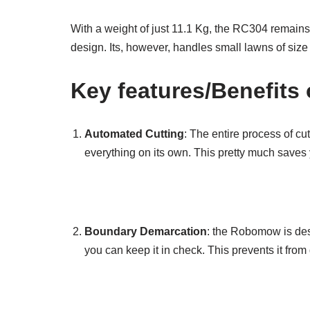
With a weight of just 11.1 Kg, the RC304 remains 
design. Its, however, handles small lawns of siz
Key features/Benefit
Automated Cutting
: The entire process of cu
everything on its own. This pretty much saves 
Boundary Demarcation
: the Robomow is des
you can keep it in check. This prevents it from