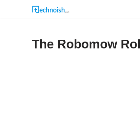
Skip
to
content
The Robomow Rob