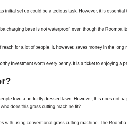
tial set up could be a tedious task. However, it is essential to
charging base is not waterproof, even though the Roomba itself 
f reach for a lot of people. It, however, saves money in the long 
hy investment worth every penny. It is a ticket to enjoying a pe
or?
ople love a perfectly dressed lawn. However, this does not ha
 who does this grass cutting machine fit?
mes with using conventional grass cutting machine. The Roomba 