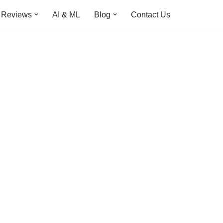
Reviews
AI & ML
Blog
Contact Us