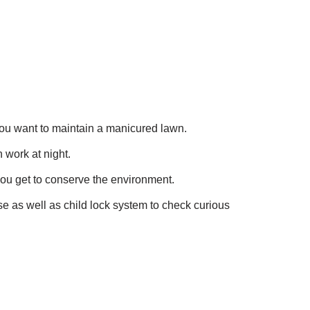
as you want to maintain a manicured lawn.
 work at night.
ou get to conserve the environment.
se as well as child lock system to check curious