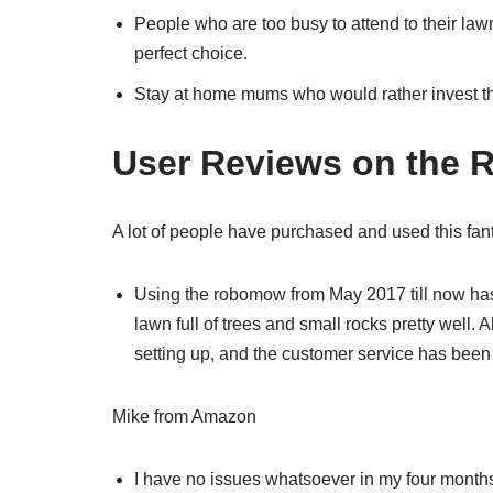
People who are too busy to attend to their lawn
perfect choice.
Stay at home mums who would rather invest th
User Reviews on the
A lot of people have purchased and used this fant
Using the robomow from May 2017 till now has
lawn full of trees and small rocks pretty well.
setting up, and the customer service has been 
Mike from Amazon
I have no issues whatsoever in my four months o