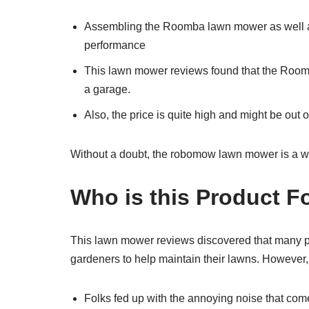
Assembling the Roomba lawn mower as well as ini
performance
This lawn mower reviews found that the Roomba 
a garage.
Also, the price is quite high and might be out o
Without a doubt, the robomow lawn mower is a wort
Who is this Product F
This lawn mower reviews discovered that many pe
gardeners to help maintain their lawns. However,
Folks fed up with the annoying noise that co