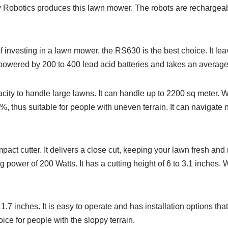
Robotics produces this lawn mower. The robots are rechargeable
 investing in a lawn mower, the RS630 is the best choice. It le
 powered by 200 to 400 lead acid batteries and takes an average
city to handle large lawns. It can handle up to 2200 sq meter. W
 thus suitable for people with uneven terrain. It can navigate n
 cutter. It delivers a close cut, keeping your lawn fresh and n
 power of 200 Watts. It has a cutting height of 6 to 3.1 inches. W
1.7 inches. It is easy to operate and has installation options th
oice for people with the sloppy terrain.