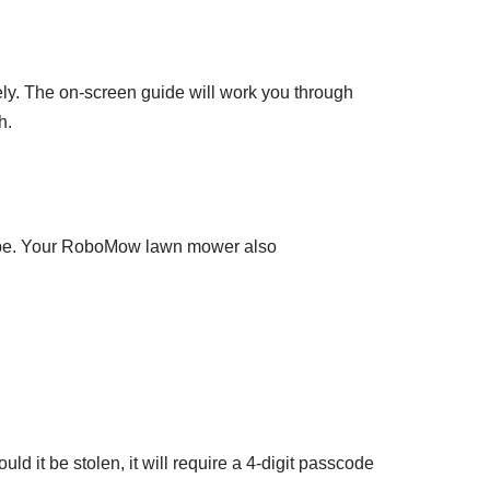
y. The on-screen guide will work you through
h.
d be. Your RoboMow lawn mower also
d it be stolen, it will require a 4-digit passcode