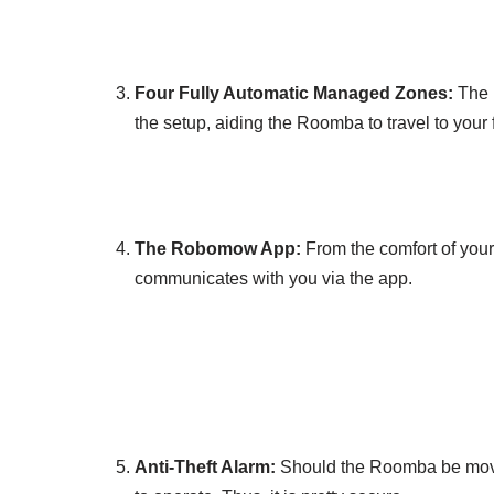
Four Fully Automatic Managed Zones:
The 
the setup, aiding the Roomba to travel to your
The Robomow App:
From the comfort of yo
communicates with you via the app.
Anti-Theft Alarm:
Should the Roomba be moved o