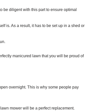
 be diligent with this part to ensure optimal
is. As a result, it has to be set up in a shed or
run.
rfectly manicured lawn that you will be proud of
ppen overnight. This is why some people pay
lawn mower will be a perfect replacement.