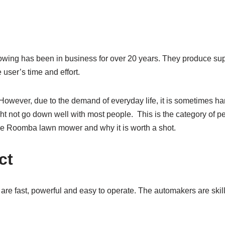
ing has been in business for over 20 years. They produce supe
user’s time and effort.
However, due to the demand of everyday life, it is sometimes ha
ight not go down well with most people. This is the category of p
 the Roomba lawn mower and why it is worth a shot.
ct
 fast, powerful and easy to operate. The automakers are skill