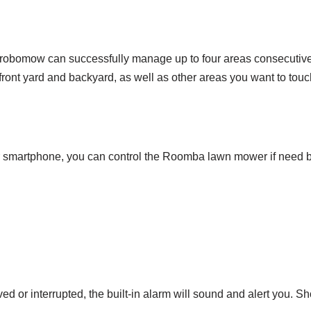
robomow can successfully manage up to four areas consecutivel
 front yard and backyard, as well as other areas you want to touc
ur smartphone, you can control the Roomba lawn mower if nee
r interrupted, the built-in alarm will sound and alert you. Shoul