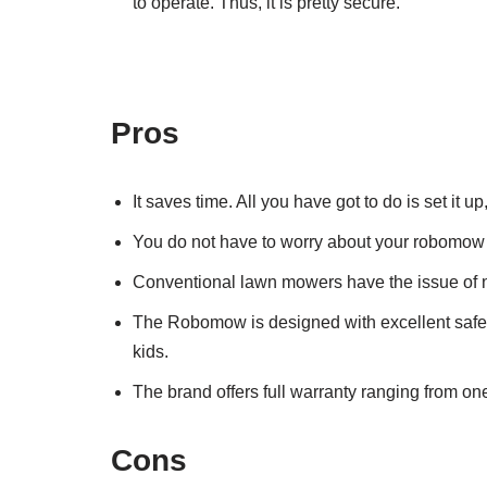
to operate. Thus, it is pretty secure.
Pros
It saves time. All you have got to do is set it 
You do not have to worry about your robomow be
Conventional lawn mowers have the issue of n
The Robomow is designed with excellent safety 
kids.
The brand offers full warranty ranging from on
Cons