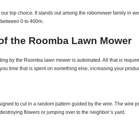
our top choice. It stands out among the robomower family in weigh
e between 0 to 400m.
s of the Roomba Lawn Mower
tting by the Roomba lawn mower is automated. All that is required 
you time that is spent on something else, increasing your product
igned to cut in a random pattern guided by the wire. The wire 
 destroying flowers or jumping over to the neighbor’s yard.