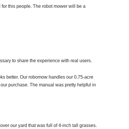
l for this people. The robot mower will be a
ssary to share the experience with real users.
oks better. Our robomow handles our 0.75-acre
th our purchase. The manual was pretty helpful in
ver our yard that was full of 4-inch tall grasses.