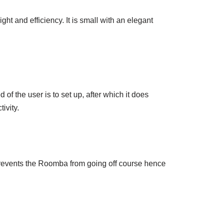
t and efficiency. It is small with an elegant
of the user is to set up, after which it does
ivity.
prevents the Roomba from going off course hence