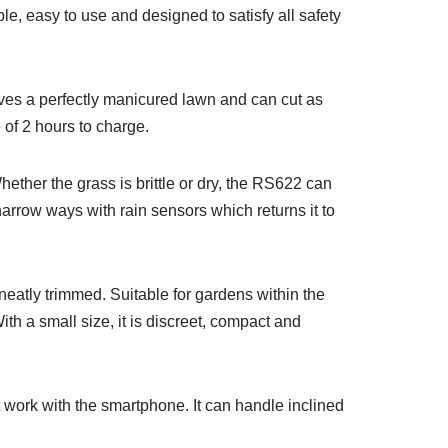
, easy to use and designed to satisfy all safety
aves a perfectly manicured lawn and can cut as
 of 2 hours to charge.
hether the grass is brittle or dry, the RS622 can
arrow ways with rain sensors which returns it to
eatly trimmed. Suitable for gardens within the
ith a small size, it is discreet, compact and
at work with the smartphone. It can handle inclined