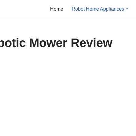
Home
Robot Home Appliances
otic Mower Review