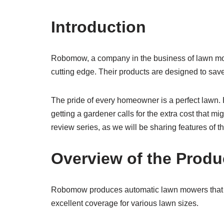
Introduction
Robomow, a company in the business of lawn mow
cutting edge. Their products are designed to save 
The pride of every homeowner is a perfect lawn. 
getting a gardener calls for the extra cost that m
review series, as we will be sharing features of
Overview of the Produ
Robomow produces automatic lawn mowers that are
excellent coverage for various lawn sizes.