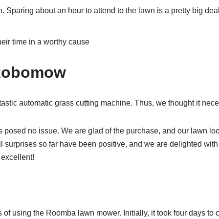
. Sparing about an hour to attend to the lawn is a pretty big dea
eir time in a worthy cause
 Robomow
astic automatic grass cutting machine. Thus, we thought it nece
 posed no issue. We are glad of the purchase, and our lawn lo
 All surprises so far have been positive, and we are delighted wi
excellent!
f using the Roomba lawn mower. Initially, it took four days to co