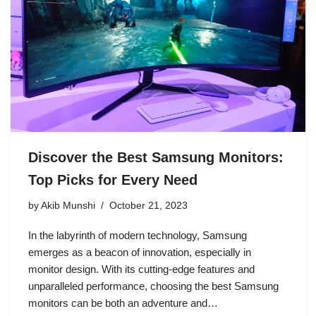
Discover the Best Samsung Monitors:
Top Picks for Every Need
by
Akib Munshi
October 21, 2023
In the labyrinth of modern technology, Samsung
emerges as a beacon of innovation, especially in
monitor design. With its cutting-edge features and
unparalleled performance, choosing the best Samsung
monitors can be both an adventure and…