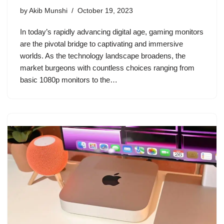
by
Akib Munshi
October 19, 2023
In today’s rapidly advancing digital age, gaming monitors
are the pivotal bridge to captivating and immersive
worlds. As the technology landscape broadens, the
market burgeons with countless choices ranging from
basic 1080p monitors to the…