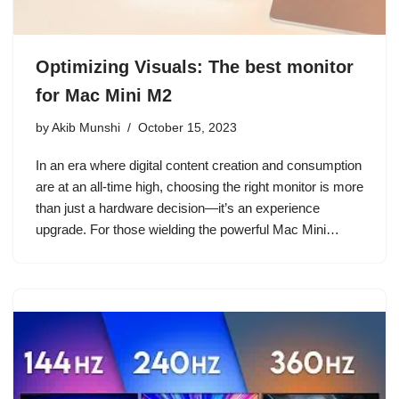
Optimizing Visuals: The best monitor
for Mac Mini M2
by
Akib Munshi
October 15, 2023
In an era where digital content creation and consumption
are at an all-time high, choosing the right monitor is more
than just a hardware decision—it’s an experience
upgrade. For those wielding the powerful Mac Mini…