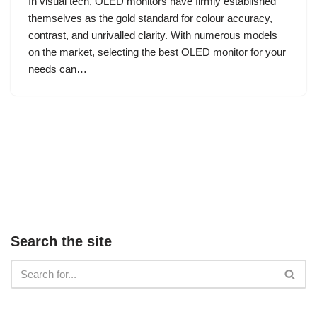
In visual tech, OLED monitors have firmly established
themselves as the gold standard for colour accuracy,
contrast, and unrivalled clarity. With numerous models
on the market, selecting the best OLED monitor for your
needs can…
Search the site