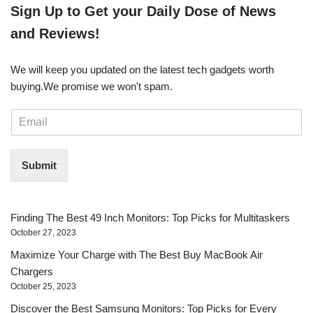
​​Sign Up ​to Get your Daily Dose of News
and Reviews!
We will keep you updated on the latest tech gadgets worth
buying. ​We promise we won't spam.
E
m
a
i
Submit
l
*
Finding The Best 49 Inch Monitors: Top Picks for Multitaskers
October 27, 2023
Maximize Your Charge with The Best Buy MacBook Air
Chargers
October 25, 2023
Discover the Best Samsung Monitors: Top Picks for Every