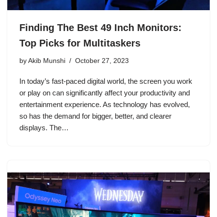
Finding The Best 49 Inch Monitors:
Top Picks for Multitaskers
by
Akib Munshi
October 27, 2023
In today’s fast-paced digital world, the screen you work
or play on can significantly affect your productivity and
entertainment experience. As technology has evolved,
so has the demand for bigger, better, and clearer
displays. The…