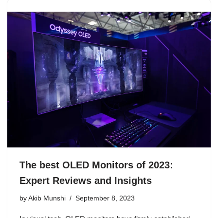
The best OLED Monitors of 2023:
Expert Reviews and Insights
by
Akib Munshi
September 8, 2023