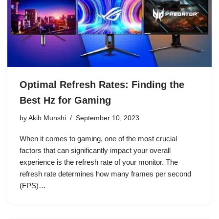
Optimal Refresh Rates: Finding the
Best Hz for Gaming
by
Akib Munshi
September 10, 2023
When it comes to gaming, one of the most crucial
factors that can significantly impact your overall
experience is the refresh rate of your monitor. The
refresh rate determines how many frames per second
(FPS)…