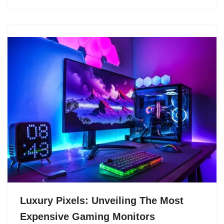
Luxury Pixels: Unveiling The Most
Expensive Gaming Monitors