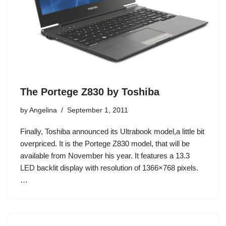
The Portege Z830 by Toshiba
by
Angelina
September 1, 2011
Finally, Toshiba announced its Ultrabook model,a little bit
overpriced. It is the Portege Z830 model, that will be
available from November his year. It features a 13.3
LED backlit display with resolution of 1366×768 pixels.
…