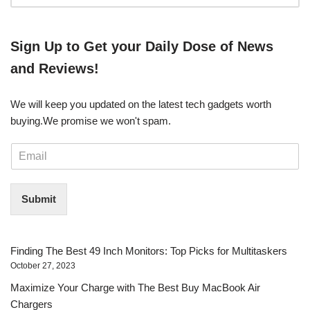
​​Sign Up ​to Get your Daily Dose of News
and Reviews!
We will keep you updated on the latest tech gadgets worth
buying. ​We promise we won't spam.
E
m
a
i
Submit
l
*
Finding The Best 49 Inch Monitors: Top Picks for Multitaskers
October 27, 2023
Maximize Your Charge with The Best Buy MacBook Air
Chargers