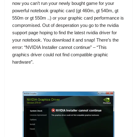
now you can’t run your newly bought game for your
powerful notebook graphic card (gt 460m, gt 540m, gt
550m or gt 550m ..) or your graphic card performance is
compromised. Out of desperation you go to the nvidia
support page hoping to find the latest nvidia driver for
your notebook. You download it and snap! There’s the
error: “NVIDIA Installer cannot continue” – “This
graphics driver could not find compatible graphic
hardware”.