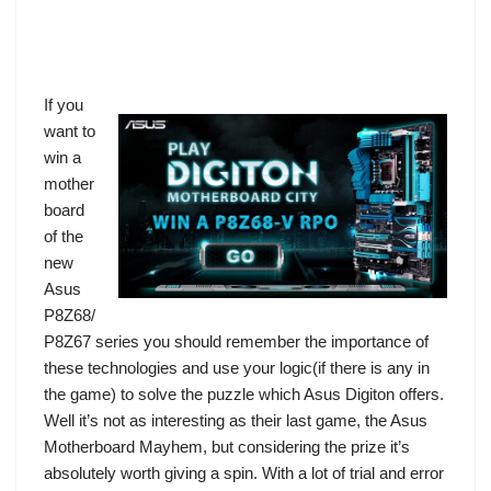
If you
want to
win a
mother
board
of the
new
Asus
P8Z68/
P8Z67 series you should remember the importance of
these technologies and use your logic(if there is any in
the game) to solve the puzzle which Asus Digiton offers.
Well it’s not as interesting as their last game, the
Asus
Motherboard Mayhem
, but considering the prize it’s
absolutely worth giving a spin. With a lot of trial and error