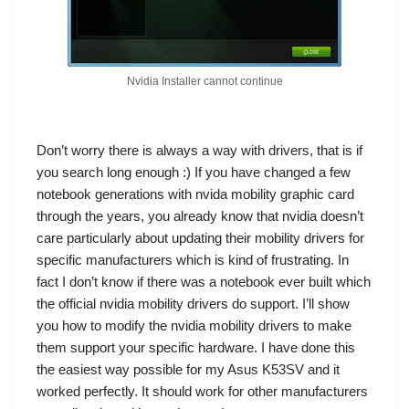
Nvidia Installer cannot continue
Don’t worry there is always a way with drivers, that is if
you search long enough :) If you have changed a few
notebook generations with nvida mobility graphic card
through the years, you already know that nvidia doesn’t
care particularly about updating their mobility drivers for
specific manufacturers which is kind of frustrating. In
fact I don’t know if there was a notebook ever built which
the official nvidia mobility drivers do support. I’ll show
you how to modify the nvidia mobility drivers to make
them support your specific hardware. I have done this
the easiest way possible for my
Asus K53SV
and it
worked perfectly. It should work for other manufacturers