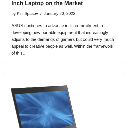
Inch Laptop on the Market
by
Kiril Spasov
January 20, 2022
ASUS continues to advance in its commitment to
developing new portable equipment that increasingly
adjusts to the demands of gamers but could very much
appeal to creative people as well. Within the framework
of this…