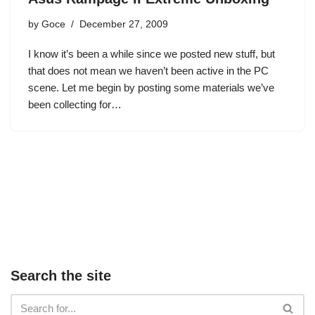
by
Goce
December 27, 2009
I know it’s been a while since we posted new stuff, but
that does not mean we haven’t been active in the PC
scene. Let me begin by posting some materials we’ve
been collecting for…
Search the site