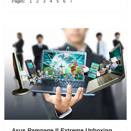
Pages:
1
2
3
4
5
6
7
Asus Rampage II Extreme Unboxing