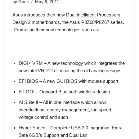
by
Goce
May 6, 2011
Asus introduces their new Dual Intelligent Processors
Design 2 motherboards, the
Asus P8Z68/P8Z67 series
.
Promoting their new technologies such as:
DIGI+ VRM – A new technology which integrates the
new Intel VRD12 eliminating the old analog designs
EFI BIOS – A new GUI BIOS with mouse support
BT GO! – Onboard Bluetooth wireless design
AI Suite II – All in one interface which allows
overclocking, energy management, fan speed,
voltage control and such
Hyper Speed – Complete USB 3.0 Inegration, Extra
Sata 6GB/s Support and Dual Lan