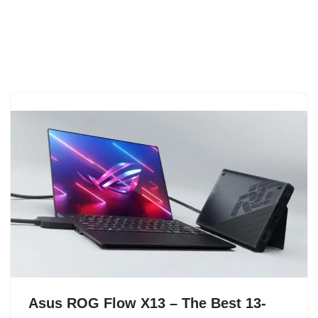
Asus ROG Flow X13 – The Best 13-