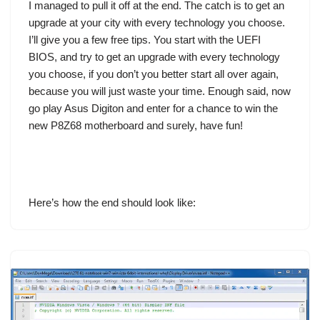
I managed to pull it off at the end. The catch is to get an
upgrade at your city with every technology you choose.
I’ll give you a few free tips. You start with the UEFI
BIOS, and try to get an upgrade with every technology
you choose, if you don’t you better start all over again,
because you will just waste your time. Enough said, now
go play
Asus Digiton
and enter for a chance to win the
new P8Z68 motherboard and surely, have fun!
Here’s how the end should look like: