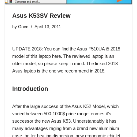
Asus K53SV Review
by
Goce
April 13, 2011
UPDATE 2018: You can find the
Asus F510UA i5 2018
model of this laptop here
. The reviewed laptop is an
older model, so please keep in mind. The linked 2018
Asus laptop is the one we recommend in 2018.
Introduction
After the large success of the Asus K52 Model, which
varied between 500-1000$ price range, comes it’s
successor the new Asus K53. Understandably it has
many advantages raging from a brand new aluminium
case, better heating dispersion, new ergonomic chiclet