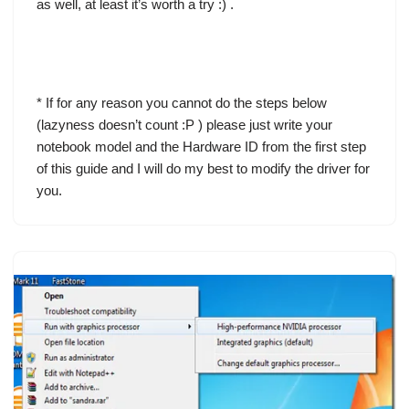
as well, at least it’s worth a try :) .
* If for any reason you cannot do the steps below
(lazyness doesn’t count :P ) please just write your
notebook model and the Hardware ID from the first step
of this guide and I will do my best to modify the driver for
you.