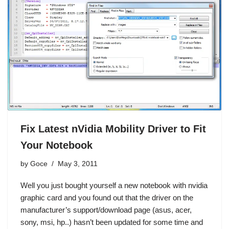
Fix Latest nVidia Mobility Driver to Fit
Your Notebook
by
Goce
May 3, 2011
Well you just bought yourself a new notebook with nvidia
graphic card and you found out that the driver on the
manufacturer’s support/download page (asus, acer,
sony, msi, hp..) hasn’t been updated for some time and