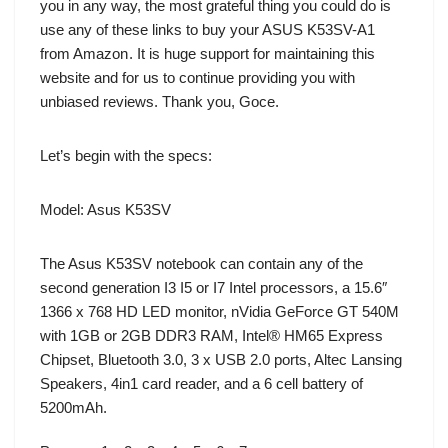
you in any way, the most grateful thing you could do is
use any of these links to buy your
ASUS K53SV-A1
from Amazon
. It is huge support for maintaining this
website and for us to continue providing you with
unbiased reviews. Thank you, Goce.
Let’s begin with the specs:
Model: Asus K53SV
The Asus K53SV notebook can contain any of the
second generation I3 I5 or I7 Intel processors, a 15.6″
1366 x 768 HD LED monitor, nVidia GeForce GT 540M
with 1GB or 2GB DDR3 RAM, Intel® HM65 Express
Chipset, Bluetooth 3.0, 3 x USB 2.0 ports, Altec Lansing
Speakers, 4in1 card reader, and a 6 cell battery of
5200mAh.