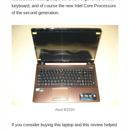
keyboard, and of course the new Intel Core Processors
of the second generation.
Asus K53SV
If you consider buying this laptop and this review helped