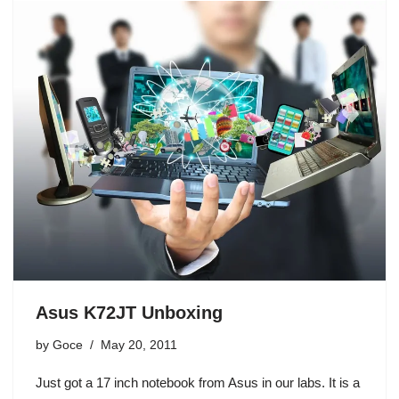
Asus K72JT Unboxing
by
Goce
May 20, 2011
Just got a 17 inch notebook from Asus in our labs. It is a