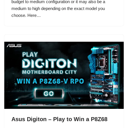
budget to medium configuration or it may also be a
medium to high depending on the exact model you
choose. Here…
Asus Digiton – Play to Win a P8Z68