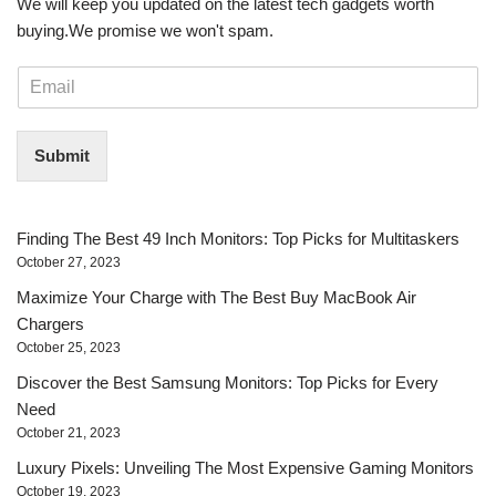
We will keep you updated on the latest tech gadgets worth
buying. ​We promise we won't spam.
E
m
a
i
Submit
l
*
Finding The Best 49 Inch Monitors: Top Picks for Multitaskers
October 27, 2023
Maximize Your Charge with The Best Buy MacBook Air
Chargers
October 25, 2023
Discover the Best Samsung Monitors: Top Picks for Every
Need
October 21, 2023
Luxury Pixels: Unveiling The Most Expensive Gaming Monitors
October 19, 2023