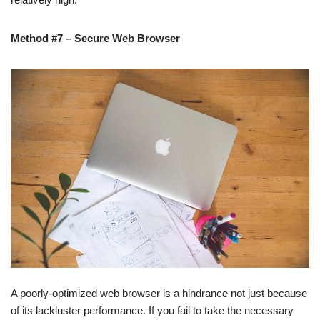
Method #7 – Secure Web Browser
A poorly-optimized web browser is a hindrance not just because
of its lackluster performance. If you fail to take the necessary