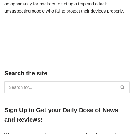
an opportunity for hackers to set up a trap and attack
unsuspecting people who fail to protect their devices properly.
Search the site
​​Sign Up ​to Get your Daily Dose of News
and Reviews!