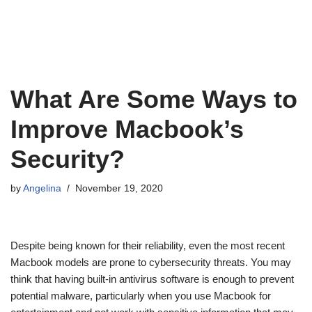
What Are Some Ways to
Improve Macbook’s
Security?
by
Angelina
November 19, 2020
Despite being known for their reliability, even the most recent
Macbook models are prone to cybersecurity threats. You may
think that having built-in antivirus software is enough to prevent
potential malware, particularly when you use Macbook for