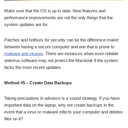
Make sure that the OS is up to date. New features and
performance improvements are not the only things that the
system updates are for.
Patches and hotfixes for security can be the difference-maker
between having a secure computer and one that is prone to
malware and viruses
. There are instances when even reliable
antivirus software may not protect the Macbook if the system
lacks the most recent updates.
Method #5 – Create Data Backups
Taking precautions in advance is a sound strategy. If you have
important data on the laptop, why not create backups in the
event that a virus or malware infects your computer and deletes
files on it?