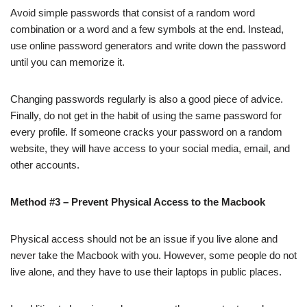
Avoid simple passwords that consist of a random word
combination or a word and a few symbols at the end. Instead,
use online password generators and write down the password
until you can memorize it.
Changing passwords regularly is also a good piece of advice.
Finally, do not get in the habit of using the same password for
every profile. If someone cracks your password on a random
website, they will have access to your social media, email, and
other accounts.
Method #3 – Prevent Physical Access to the Macbook
Physical access should not be an issue if you live alone and
never take the Macbook with you. However, some people do not
live alone, and they have to use their laptops in public places.