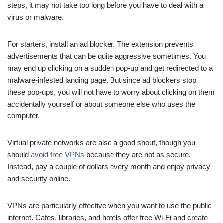
steps, it may not take too long before you have to deal with a
virus or malware.
For starters, install an ad blocker. The extension prevents
advertisements that can be quite aggressive sometimes. You
may end up clicking on a sudden pop-up and get redirected to a
malware-infested landing page. But since ad blockers stop
these pop-ups, you will not have to worry about clicking on them
accidentally yourself or about someone else who uses the
computer.
Virtual private networks are also a good shout, though you
should
avoid free VPNs
because they are not as secure.
Instead, pay a couple of dollars every month and enjoy privacy
and security online.
VPNs are particularly effective when you want to use the public
internet. Cafes, libraries, and hotels offer free Wi-Fi and create