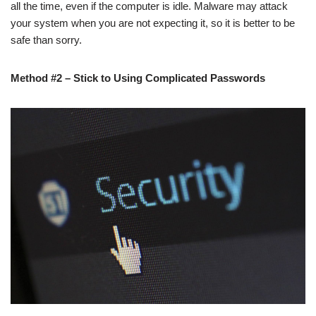
all the time, even if the computer is idle. Malware may attack
your system when you are not expecting it, so it is better to be
safe than sorry.
Method #2 – Stick to Using Complicated Passwords