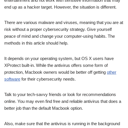
entertainment and not work with sensitive information that may
end up as a hacker target. However, the situation is different.
There are various malware and viruses, meaning that you are at
risk without a proper cybersecurity strategy. Give yourself
peace of mind and change your computer-using habits. The
methods in this article should help.
It depends on your operating system, but OS X users have
XProtect built-in. While the antivirus offers some form of
protection, Macbook owners would be better off getting
other
software
for their cybersecurity needs.
Talk to your tech-savvy friends or look for recommendations
online. You may even find free and reliable antivirus that does a
better job than the default Macbook option.
Also, make sure that the antivirus is running in the background