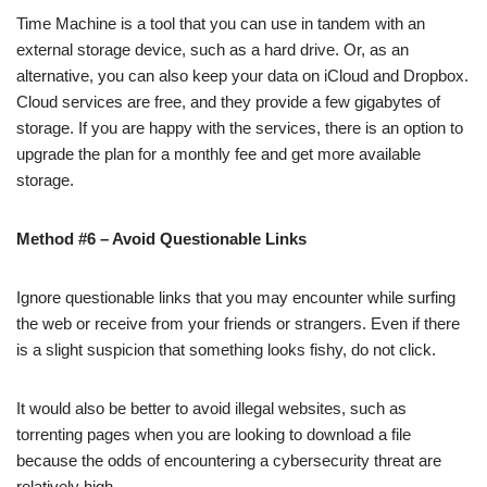
Time Machine is a tool that you can use in tandem with an
external storage device, such as a hard drive. Or, as an
alternative, you can also keep your data on iCloud and Dropbox.
Cloud services are free, and they provide a few gigabytes of
storage. If you are happy with the services, there is an option to
upgrade the plan for a monthly fee and get more available
storage.
Method #6 – Avoid Questionable Links
Ignore questionable links that you may encounter while surfing
the web or receive from your friends or strangers. Even if there
is a slight suspicion that something looks fishy, do not click.
It would also be better to avoid illegal websites, such as
torrenting pages when you are looking to download a file
because the odds of encountering a cybersecurity threat are
relatively high.