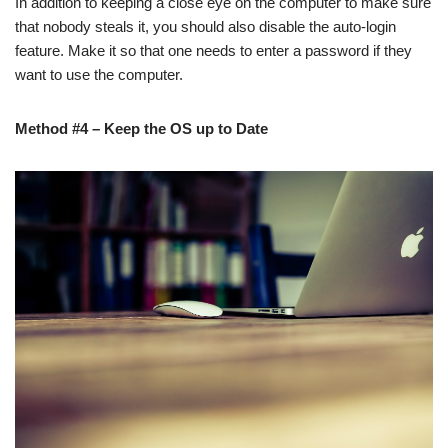
In addition to keeping a close eye on the computer to make sure
that nobody steals it, you should also disable the auto-login
feature. Make it so that one needs to enter a password if they
want to use the computer.
Method #4 – Keep the OS up to Date