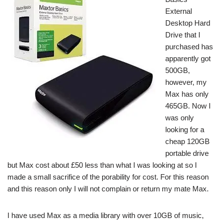
External
Desktop Hard
Drive that I
purchased has
apparently got
500GB,
however, my
Max has only
465GB. Now I
was only
looking for a
cheap 120GB
portable drive
but Max cost about £50 less than what I was looking at so I
made a small sacrifice of the porability for cost. For this reason
and this reason only I will not complain or return my mate Max.
I have used Max as a media library with over 10GB of music,