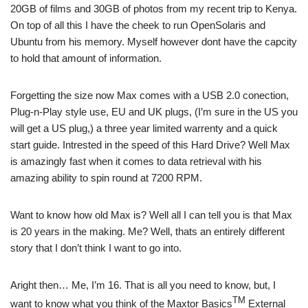
20GB of films and 30GB of photos from my recent trip to Kenya.
On top of all this I have the cheek to run OpenSolaris and
Ubuntu from his memory. Myself however dont have the capcity
to hold that amount of information.
Forgetting the size now Max comes with a USB 2.0 conection,
Plug-n-Play style use, EU and UK plugs, (I’m sure in the US you
will get a US plug,) a three year limited warrenty and a quick
start guide. Intrested in the speed of this Hard Drive? Well Max
is amazingly fast when it comes to data retrieval with his
amazing ability to spin round at 7200 RPM.
Want to know how old Max is? Well all I can tell you is that Max
is 20 years in the making. Me? Well, thats an entirely different
story that I don’t think I want to go into.
Aright then… Me, I’m 16. That is all you need to know, but, I
TM
want to know what you think of the Maxtor Basics
External