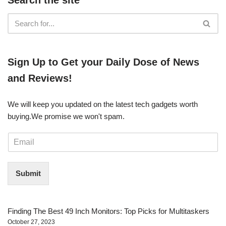
​​Sign Up ​to Get your Daily Dose of News
and Reviews!
We will keep you updated on the latest tech gadgets worth
buying. ​We promise we won't spam.
E
m
a
i
Submit
l
*
Finding The Best 49 Inch Monitors: Top Picks for Multitaskers
October 27, 2023