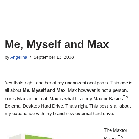
Me, Myself and Max
by
Angelina
September 13, 2008
Yes thats right, another of my unconventional posts. This one is
all about
Me, Myself and Max
. Max however is not a person,
TM
nor is Max an animal. Max is what I call my Maxtor Basics
External Desktop Hard Drive. Thats right. This post is all about
my experience with my brand new external hard drive.
The Maxtor
TM
Basics