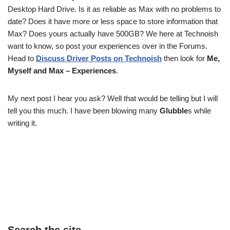
Desktop Hard Drive. Is it as reliable as Max with no problems to
date? Does it have more or less space to store information that
Max? Does yours actually have 500GB? We here at Technoish
want to know, so post your experiences over in the Forums.
Head to
Discuss Driver Posts on Technoish
then look for
Me,
Myself and Max – Experiences
.
My next post I hear you ask? Well that would be telling but I will
tell you this much. I have been blowing many
Glubble
s while
writing it.
Search the site