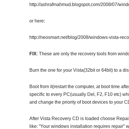
http://ashrafmahmud.blogspot.com/2008/07/windo
or here:
http://neosmart.net/blog/2008/windows-vista-rec
FIX
: These are only the recovery tools from wind
Burn the one for your Vista(32bit or 64bit) to a di
Boot from it(restart the computer, at boot time af
specific to every PC(usually Del, F2, F10 etc) w
and change the priority of boot devices to your 
After Vista Recovery CD is loaded choose Repair
like: “Your windows installation requires repair”