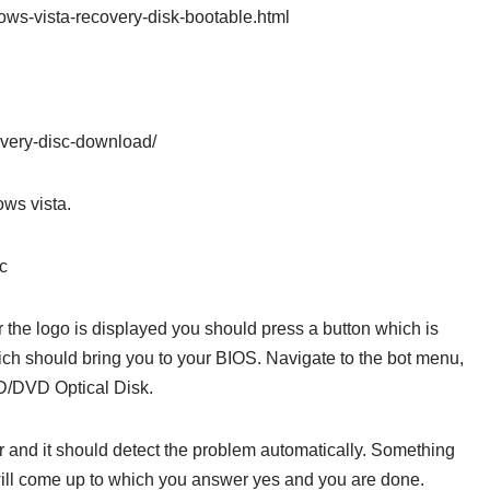
ws-vista-recovery-disk-bootable.html
overy-disc-download/
ows vista.
sc
ter the logo is displayed you should press a button which is
hich should bring you to your BIOS. Navigate to the bot menu,
CD/DVD Optical Disk.
 and it should detect the problem automatically. Something
 will come up to which you answer yes and you are done.