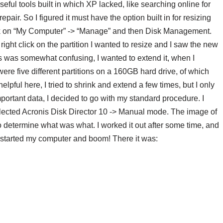
eful tools built in which XP lacked, like searching online for
pair. So I figured it must have the option built in for resizing
lick on “My Computer” -> “Manage” and then Disk Management.
 right click on the partition I wanted to resize and I saw the new
his was somewhat confusing, I wanted to extend it, when I
ere five different partitions on a 160GB hard drive, of which
elpful here, I tried to shrink and extend a few times, but I only
ortant data, I decided to go with my standard procedure. I
 selected Acronis Disk Director 10 -> Manual mode. The image of
to determine what was what. I worked it out after some time, and
 restarted my computer and boom! There it was: