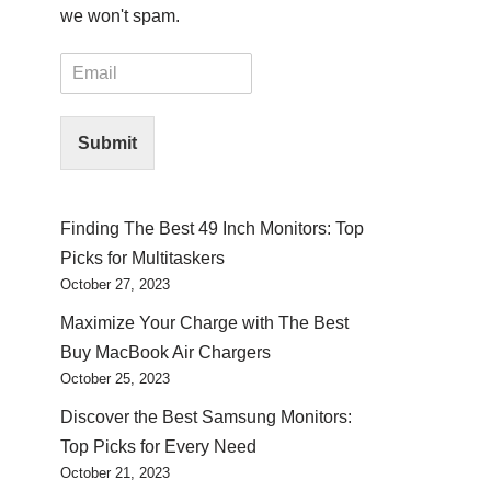
we won't spam.
E
m
a
i
Submit
l
*
Finding The Best 49 Inch Monitors: Top
Picks for Multitaskers
October 27, 2023
Maximize Your Charge with The Best
Buy MacBook Air Chargers
October 25, 2023
Discover the Best Samsung Monitors:
Top Picks for Every Need
October 21, 2023