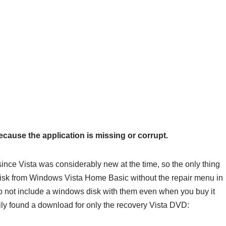
cause the application is missing or corrupt.
 since Vista was considerably new at the time, so the only thing
 disk from Windows Vista Home Basic without the repair menu in
 do not include a windows disk with them even when you buy it
ily found a download for only the recovery Vista DVD: