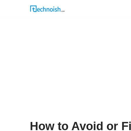
Skip
to
content
How to Avoid or F