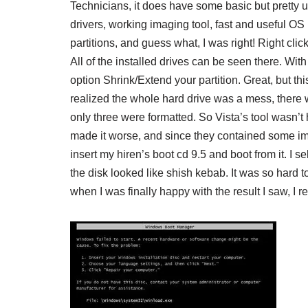
Technicians, it does have some basic but pretty us
drivers, working imaging tool, fast and useful OS re
partitions, and guess what, I was right! Right c
All of the installed drives can be seen there. With
option Shrink/Extend your partition. Great, but t
realized the whole hard drive was a mess, there w
only three were formatted. So Vista’s tool wasn’t h
made it worse, and since they contained some imp
insert my hiren’s boot cd 9.5 and boot from it. I
the disk looked like shish kebab. It was so hard 
when I was finally happy with the result I saw, I