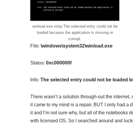
winload.exe vista The selected entry could not be
loaded because the application is missing or
corrupt.
File:
\windows\system32\winload.exe
Status:
0xc000000f
Info:
The selected entry could not be loaded be
There wasn’t a solution through-out the internet,
it came to my mind is a repair. BUT I only had a
it and I’m not sure why, but all of the notebooks
with licensed OS. So I searched around and luck