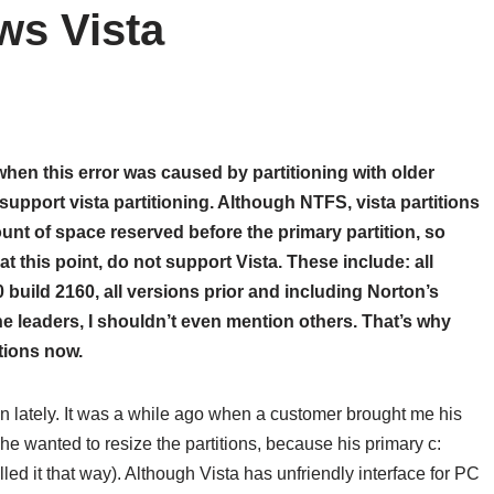
ws Vista
hen this error was caused by partitioning with older
support vista partitioning. Although NTFS, vista partitions
ount of space reserved before the primary partition, so
at this point, do not support Vista. These include: all
0 build 2160
, all versions prior and including Norton’s
the leaders, I shouldn’t even mention others. That’s why
itions now.
en lately. It was a while ago when a customer brought me his
e wanted to resize the partitions, because his primary c:
ed it that way). Although Vista has unfriendly interface for PC