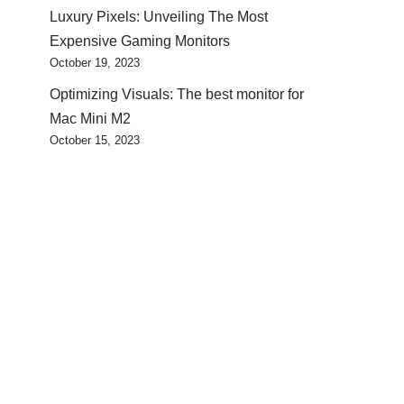
Luxury Pixels: Unveiling The Most
Expensive Gaming Monitors
October 19, 2023
Optimizing Visuals: The best monitor for
Mac Mini M2
October 15, 2023