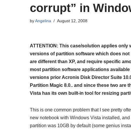
corrupt” in Windo
by
Angelina
August 12, 2008
ATTENTION: This case/solution applies only w
versions of partition software which does not 
are different than XP, and require specific am
most partition software applications available 
versions prior
Acronis Disk Director Suite 10.
Partition Magic 8.0.. and since these two are 
Vista has its own built-in tool for resizing part
This is one common problem that I see pretty oft
new notebook with Windows Vista installed, and h
partition was 10GB by default (some genius install