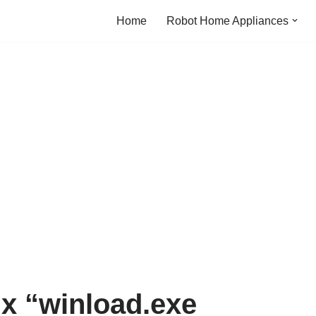
Home
Robot Home Appliances
ix “winload.exe