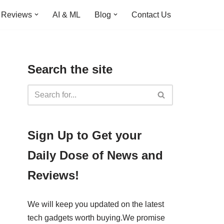
Reviews
AI & ML
Blog
Contact Us
Search the site
​​Sign Up ​to Get your
Daily Dose of News and
Reviews!
We will keep you updated on the latest
tech gadgets worth buying. ​We promise