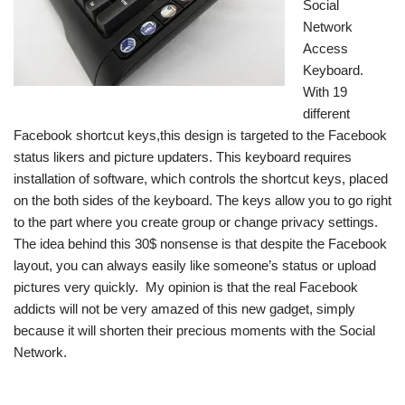
Social
Network
Access
Keyboard.
With 19
different
Facebook shortcut keys,this design is targeted to the Facebook
status likers and picture updaters. This keyboard requires
installation of software, which controls the shortcut keys, placed
on the both sides of the keyboard. The keys allow you to go right
to the part where you create group or change privacy settings.
The idea behind this 30$ nonsense is that despite the Facebook
layout, you can always easily like someone’s status or upload
pictures very quickly. My opinion is that the real Facebook
addicts will not be very amazed of this new gadget, simply
because it will shorten their precious moments with the Social
Network.