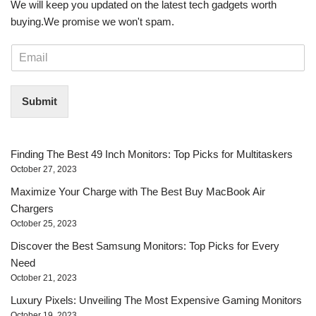
We will keep you updated on the latest tech gadgets worth
buying. ​We promise we won't spam.
E
m
a
i
Submit
l
*
Finding The Best 49 Inch Monitors: Top Picks for Multitaskers
October 27, 2023
Maximize Your Charge with The Best Buy MacBook Air
Chargers
October 25, 2023
Discover the Best Samsung Monitors: Top Picks for Every
Need
October 21, 2023
Luxury Pixels: Unveiling The Most Expensive Gaming Monitors
October 19, 2023