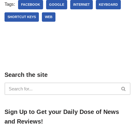
Tags:
FACEBOOK
GOOGLE
INTERNET
KEYBOARD
SHORTCUT KEYS
WEB
Search the site
​​Sign Up ​to Get your Daily Dose of News
and Reviews!