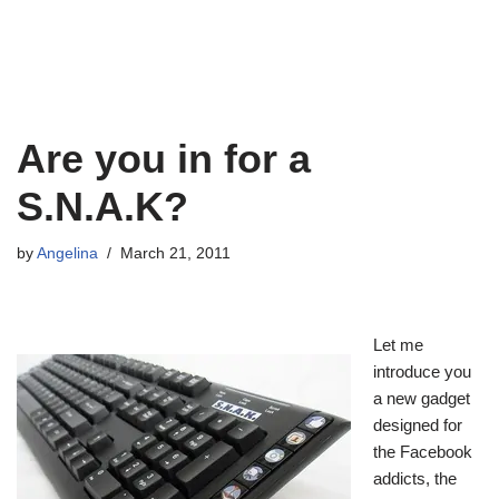
Are you in for a
S.N.A.K?
by
Angelina
March 21, 2011
Let me
introduce you
a new gadget
designed for
the Facebook
addicts, the