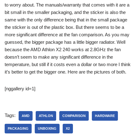
to worry about. The manuals/warranty that comes with it are a
bit small in the smaller packaging, and the sticker is also the
same with the only difference being that in the small package
the sticker is out of the plastic box. But there seems to be a
more significant difference at the fan comparison. As you may
guessed, the bigger package has a little bigger radiator. Well
because the AMD Athlon X2 240 works at 2.8GHz the fan
doesn’t seem to make any significant difference in the
temperature, but still if it costs even a dollar or two more I think
it’s better to get the bigger one. Here are the pictures of both.
[nggallery id=1]
Tags:
AMD
ATHLON
COMPARISON
HARDWARE
PACKAGING
UNBOXING
X2