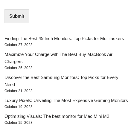
m
a
i
Submit
l
*
Finding The Best 49 Inch Monitors: Top Picks for Multitaskers
October 27, 2023
Maximize Your Charge with The Best Buy MacBook Air
Chargers
October 25, 2023
Discover the Best Samsung Monitors: Top Picks for Every
Need
October 21, 2023
Luxury Pixels: Unveiling The Most Expensive Gaming Monitors
October 19, 2023
Optimizing Visuals: The best monitor for Mac Mini M2
October 15, 2023