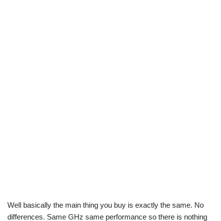
Well basically the main thing you buy is exactly the same. No
differences. Same GHz same performance so there is nothing