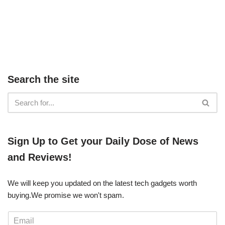
Search the site
​​Sign Up ​to Get your Daily Dose of News
and Reviews!
We will keep you updated on the latest tech gadgets worth
buying. ​We promise we won't spam.
E