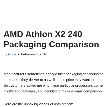
AMD Athlon X2 240
Packaging Comparison
by
Goce
February 7, 2010
Manufacturers sometimes change their packaging depending on
the market they deliver to as well as the price they want to set.
So customers asked me why these particular processors come
in different packages, so I decided to make a small comparison.
Here are the unboxing videos of both of them