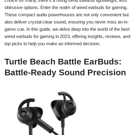
choice for many, there’s a rising trend towards lightweight, less
obtrusive options. Enter the realm of wired earbuds for gaming.
These compact audio powerhouses are not only convenient but
also deliver crystal-clear sound, ensuring you never miss an in-
game cue. In this guide, we delve deep into the world of the best
wired earbuds for gaming in 2023, offering insights, reviews, and
top picks to help you make an informed decision.
Turtle Beach Battle EarBuds:
Battle-Ready Sound Precision