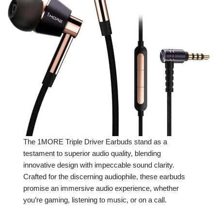
The 1MORE Triple Driver Earbuds stand as a
testament to superior audio quality, blending
innovative design with impeccable sound clarity.
Crafted for the discerning audiophile, these earbuds
promise an immersive audio experience, whether
you’re gaming, listening to music, or on a call.