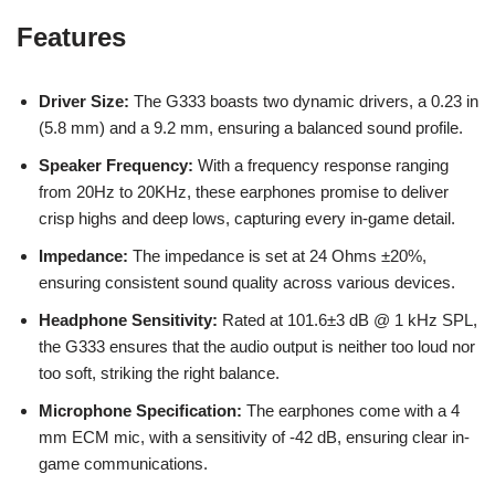
Features
Driver Size:
The G333 boasts two dynamic drivers, a 0.23 in
(5.8 mm) and a 9.2 mm, ensuring a balanced sound profile.
Speaker Frequency:
With a frequency response ranging
from 20Hz to 20KHz, these earphones promise to deliver
crisp highs and deep lows, capturing every in-game detail.
Impedance:
The impedance is set at 24 Ohms ±20%,
ensuring consistent sound quality across various devices.
Headphone Sensitivity:
Rated at 101.6±3 dB @ 1 kHz SPL,
the G333 ensures that the audio output is neither too loud nor
too soft, striking the right balance.
Microphone Specification:
The earphones come with a 4
mm ECM mic, with a sensitivity of -42 dB, ensuring clear in-
game communications.