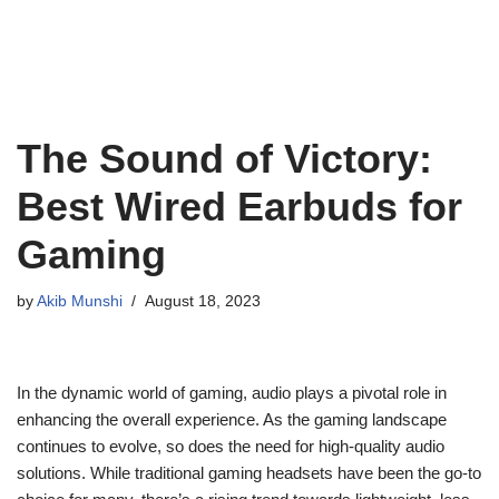
The Sound of Victory:
Best Wired Earbuds for
Gaming
by
Akib Munshi
August 18, 2023
In the dynamic world of gaming, audio plays a pivotal role in
enhancing the overall experience. As the gaming landscape
continues to evolve, so does the need for high-quality audio
solutions. While traditional gaming headsets have been the go-to