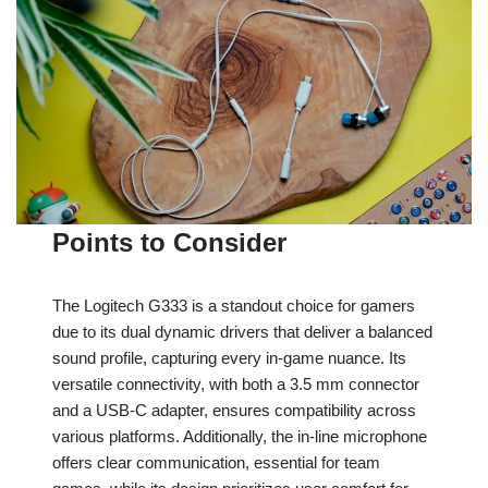
Points to Consider
The Logitech G333 is a standout choice for gamers
due to its dual dynamic drivers that deliver a balanced
sound profile, capturing every in-game nuance. Its
versatile connectivity, with both a 3.5 mm connector
and a USB-C adapter, ensures compatibility across
various platforms. Additionally, the in-line microphone
offers clear communication, essential for team