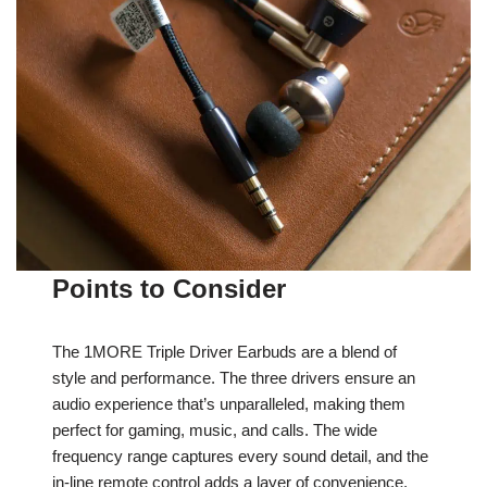
Points to Consider
The 1MORE Triple Driver Earbuds are a blend of
style and performance. The three drivers ensure an
audio experience that’s unparalleled, making them
perfect for gaming, music, and calls. The wide
frequency range captures every sound detail, and the
in-line remote control adds a layer of convenience.