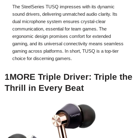
The SteelSeries TUSQ impresses with its dynamic
sound drivers, delivering unmatched audio clarity. Its
dual microphone system ensures crystal-clear
communication, essential for team games. The
ergonomic design promises comfort for extended
gaming, and its universal connectivity means seamless
gaming across platforms. In short, TUSQ is a top-tier
choice for discerning gamers.
1MORE Triple Driver: Triple the
Thrill in Every Beat