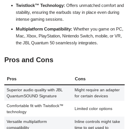
Twistlock™ Technology:
Offers unmatched comfort and
stability, ensuring the earbuds stay in place even during
intense gaming sessions.
Multiplatform Compatibility:
Whether you game on PC,
Mac, Xbox, PlayStation, Nintendo Switch, mobile, or VR,
the JBL Quantum 50 seamlessly integrates.
Pros and Cons
Pros
Cons
Superior audio quality with JBL
Might require an adapter
QuantumSOUND Signature
for certain devices
Comfortable fit with Twistlock™
Limited color options
technology
Versatile multiplatform
Inline controls might take
compatibility
time to get used to