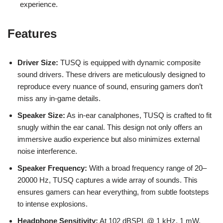
experience.
Features
Driver Size:
TUSQ is equipped with dynamic composite
sound drivers. These drivers are meticulously designed to
reproduce every nuance of sound, ensuring gamers don’t
miss any in-game details.
Speaker Size:
As in-ear canalphones, TUSQ is crafted to fit
snugly within the ear canal. This design not only offers an
immersive audio experience but also minimizes external
noise interference.
Speaker Frequency:
With a broad frequency range of 20–
20000 Hz, TUSQ captures a wide array of sounds. This
ensures gamers can hear everything, from subtle footsteps
to intense explosions.
Headphone Sensitivity:
At 102 dBSPL @ 1 kHz, 1 mW,