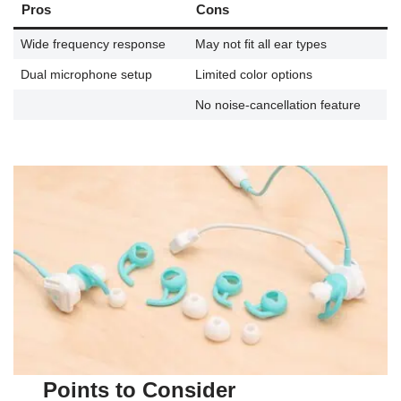
Pros
Cons
Wide frequency response
May not fit all ear types
Dual microphone setup
Limited color options
No noise-cancellation feature
Points to Consider