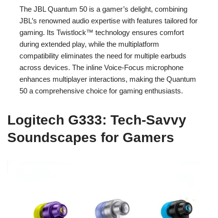
The JBL Quantum 50 is a gamer’s delight, combining
JBL’s renowned audio expertise with features tailored for
gaming. Its Twistlock™ technology ensures comfort
during extended play, while the multiplatform
compatibility eliminates the need for multiple earbuds
across devices. The inline Voice-Focus microphone
enhances multiplayer interactions, making the Quantum
50 a comprehensive choice for gaming enthusiasts.
Logitech G333: Tech-Savvy
Soundscapes for Gamers