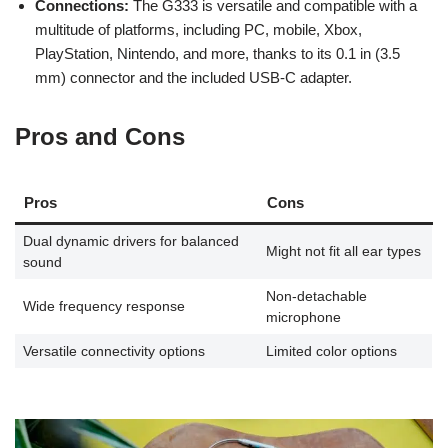
Connections:
The G333 is versatile and compatible with a
multitude of platforms, including PC, mobile, Xbox,
PlayStation, Nintendo, and more, thanks to its 0.1 in (3.5
mm) connector and the included USB-C adapter.
Pros and Cons
Pros
Cons
Dual dynamic drivers for balanced
Might not fit all ear types
sound
Non-detachable
Wide frequency response
microphone
Versatile connectivity options
Limited color options