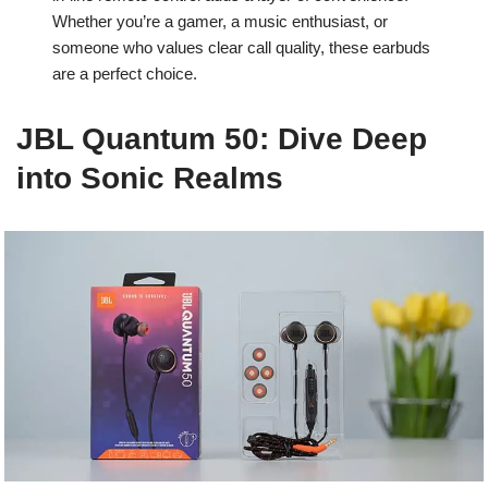
Whether you’re a gamer, a music enthusiast, or
someone who values clear call quality, these earbuds
are a perfect choice.
JBL Quantum 50: Dive Deep
into Sonic Realms