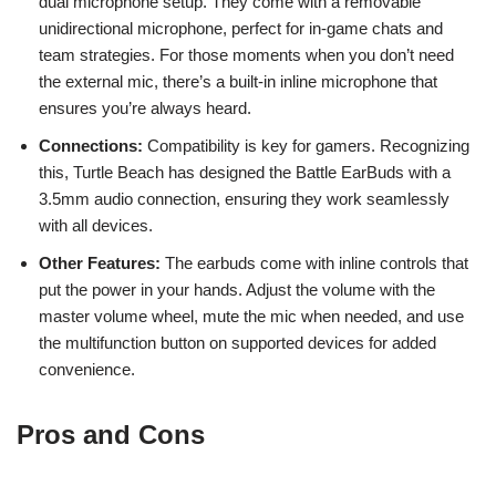
dual microphone setup. They come with a removable
unidirectional microphone, perfect for in-game chats and
team strategies. For those moments when you don’t need
the external mic, there’s a built-in inline microphone that
ensures you’re always heard.
Connections:
Compatibility is key for gamers. Recognizing
this, Turtle Beach has designed the Battle EarBuds with a
3.5mm audio connection, ensuring they work seamlessly
with all devices.
Other Features:
The earbuds come with inline controls that
put the power in your hands. Adjust the volume with the
master volume wheel, mute the mic when needed, and use
the multifunction button on supported devices for added
convenience.
Pros and Cons