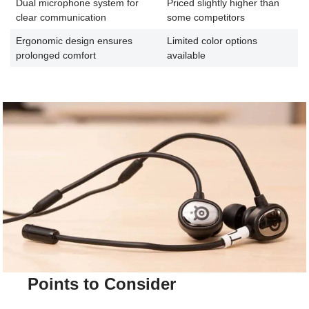
Dual microphone system for
Priced slightly higher than
clear communication
some competitors
Ergonomic design ensures
Limited color options
prolonged comfort
available
Points to Consider