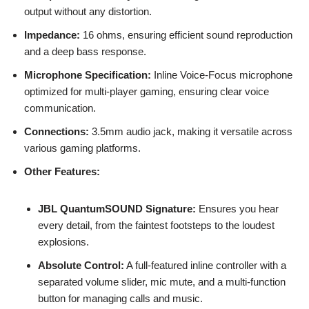
output without any distortion.
Impedance:
16 ohms, ensuring efficient sound reproduction
and a deep bass response.
Microphone Specification:
Inline Voice-Focus microphone
optimized for multi-player gaming, ensuring clear voice
communication.
Connections:
3.5mm audio jack, making it versatile across
various gaming platforms.
Other Features:
JBL QuantumSOUND Signature:
Ensures you hear
every detail, from the faintest footsteps to the loudest
explosions.
Absolute Control:
A full-featured inline controller with a
separated volume slider, mic mute, and a multi-function
button for managing calls and music.