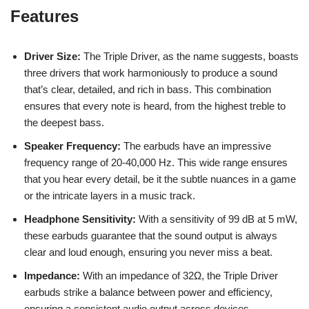
Features
Driver Size:
The Triple Driver, as the name suggests, boasts
three drivers that work harmoniously to produce a sound
that’s clear, detailed, and rich in bass. This combination
ensures that every note is heard, from the highest treble to
the deepest bass.
Speaker Frequency:
The earbuds have an impressive
frequency range of 20-40,000 Hz. This wide range ensures
that you hear every detail, be it the subtle nuances in a game
or the intricate layers in a music track.
Headphone Sensitivity:
With a sensitivity of 99 dB at 5 mW,
these earbuds guarantee that the sound output is always
clear and loud enough, ensuring you never miss a beat.
Impedance:
With an impedance of 32Ω, the Triple Driver
earbuds strike a balance between power and efficiency,
ensuring a consistent audio output across devices.