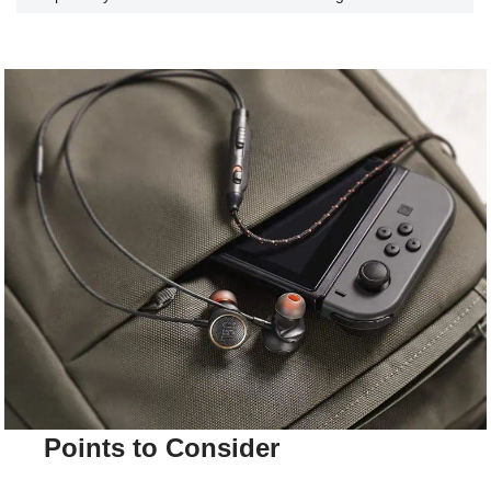
Points to Consider