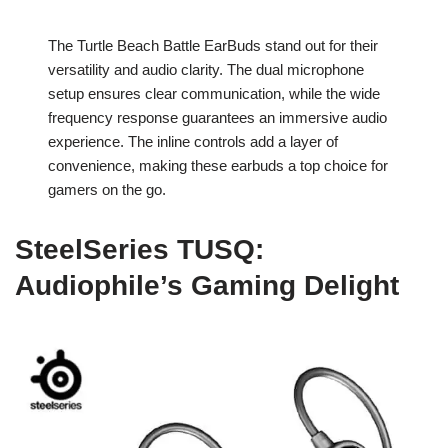
The Turtle Beach Battle EarBuds stand out for their
versatility and audio clarity. The dual microphone
setup ensures clear communication, while the wide
frequency response guarantees an immersive audio
experience. The inline controls add a layer of
convenience, making these earbuds a top choice for
gamers on the go.
SteelSeries TUSQ:
Audiophile’s Gaming Delight