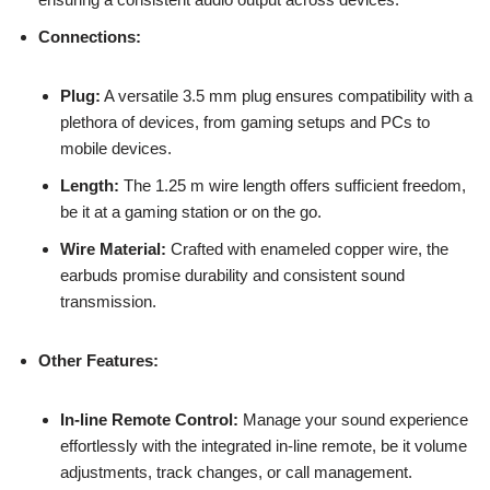
Connections:
Plug:
A versatile 3.5 mm plug ensures compatibility with a
plethora of devices, from gaming setups and PCs to
mobile devices.
Length:
The 1.25 m wire length offers sufficient freedom,
be it at a gaming station or on the go.
Wire Material:
Crafted with enameled copper wire, the
earbuds promise durability and consistent sound
transmission.
Other Features:
In-line Remote Control:
Manage your sound experience
effortlessly with the integrated in-line remote, be it volume
adjustments, track changes, or call management.