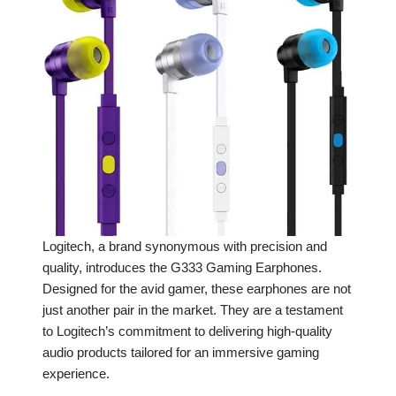
Logitech, a brand synonymous with precision and
quality, introduces the G333 Gaming Earphones.
Designed for the avid gamer, these earphones are not
just another pair in the market. They are a testament
to Logitech’s commitment to delivering high-quality
audio products tailored for an immersive gaming
experience.