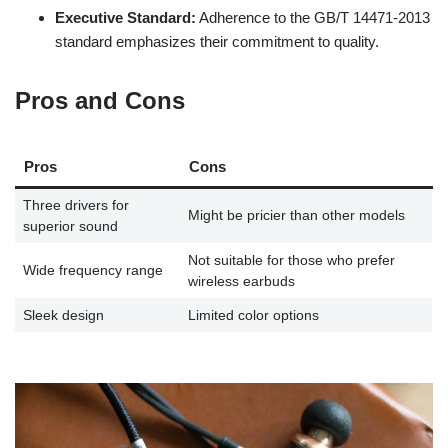
Executive Standard:
Adherence to the GB/T 14471-2013
standard emphasizes their commitment to quality.
Pros and Cons
Pros
Cons
Three drivers for
Might be pricier than other models
superior sound
Not suitable for those who prefer
Wide frequency range
wireless earbuds
Sleek design
Limited color options