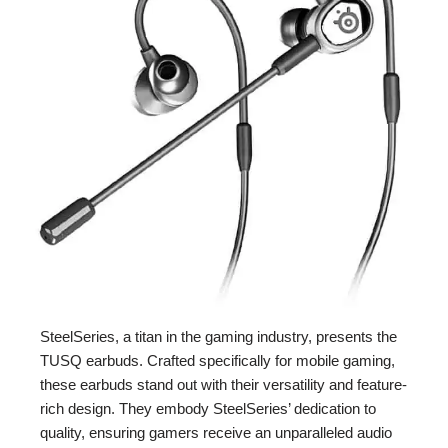
SteelSeries, a titan in the gaming industry, presents the
TUSQ earbuds. Crafted specifically for mobile gaming,
these earbuds stand out with their versatility and feature-
rich design. They embody SteelSeries’ dedication to
quality, ensuring gamers receive an unparalleled audio