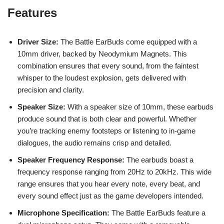
Features
Driver Size:
The Battle EarBuds come equipped with a
10mm driver, backed by Neodymium Magnets. This
combination ensures that every sound, from the faintest
whisper to the loudest explosion, gets delivered with
precision and clarity.
Speaker Size:
With a speaker size of 10mm, these earbuds
produce sound that is both clear and powerful. Whether
you’re tracking enemy footsteps or listening to in-game
dialogues, the audio remains crisp and detailed.
Speaker Frequency Response:
The earbuds boast a
frequency response ranging from 20Hz to 20kHz. This wide
range ensures that you hear every note, every beat, and
every sound effect just as the game developers intended.
Microphone Specification:
The Battle EarBuds feature a