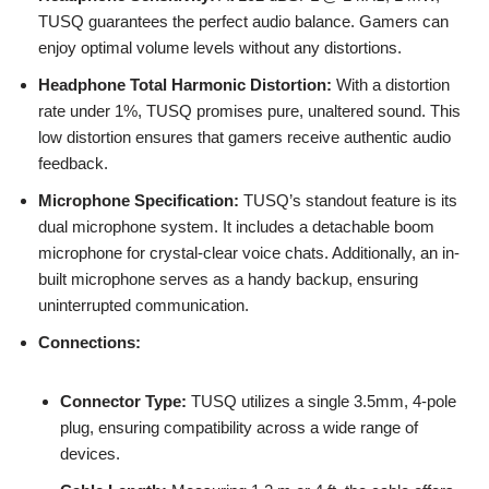
TUSQ guarantees the perfect audio balance. Gamers can
enjoy optimal volume levels without any distortions.
Headphone Total Harmonic Distortion:
With a distortion
rate under 1%, TUSQ promises pure, unaltered sound. This
low distortion ensures that gamers receive authentic audio
feedback.
Microphone Specification:
TUSQ’s standout feature is its
dual microphone system. It includes a detachable boom
microphone for crystal-clear voice chats. Additionally, an in-
built microphone serves as a handy backup, ensuring
uninterrupted communication.
Connections:
Connector Type:
TUSQ utilizes a single 3.5mm, 4-pole
plug, ensuring compatibility across a wide range of
devices.