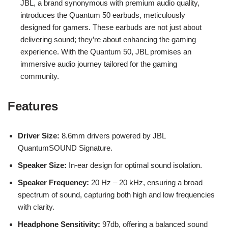
JBL, a brand synonymous with premium audio quality,
introduces the Quantum 50 earbuds, meticulously
designed for gamers. These earbuds are not just about
delivering sound; they’re about enhancing the gaming
experience. With the Quantum 50, JBL promises an
immersive audio journey tailored for the gaming
community.
Features
Driver Size:
8.6mm drivers powered by JBL
QuantumSOUND Signature.
Speaker Size:
In-ear design for optimal sound isolation.
Speaker Frequency:
20 Hz – 20 kHz, ensuring a broad
spectrum of sound, capturing both high and low frequencies
with clarity.
Headphone Sensitivity:
97db, offering a balanced sound