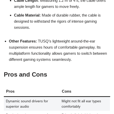
Cable Length:
Measuring 1.2 m or 4 ft, the cable offers
ample length for gamers to move freely.
Cable Material:
Made of durable rubber, the cable is
designed to withstand the rigors of intense gaming
sessions.
Other Features:
TUSQ’s lightweight around-the-ear
suspension ensures hours of comfortable gameplay. Its
multiplatform functionality allows gamers to switch between
different gaming systems seamlessly.
Pros and Cons
Pros
Cons
Dynamic sound drivers for
Might not fit all ear types
superior audio
comfortably