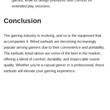
games, while its design prioritizes user comfort for
extended play sessions.
Conclusion
The gaming industry is evolving, and so is the equipment that
accompanies it. Wired earbuds are becoming increasingly
popular among gamers due to their convenience and portability.
The earbuds listed above are some of the best in the market,
offering a blend of comfort, durability, and impeccable sound
quality. Whether you’re a casual gamer or a professional, these
earbuds will elevate your gaming experience.