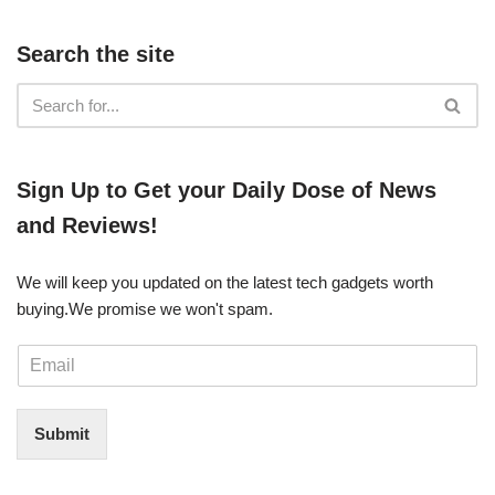
Search the site
​​Sign Up ​to Get your Daily Dose of News
and Reviews!
We will keep you updated on the latest tech gadgets worth
buying. ​We promise we won't spam.
E
m
a
i
Submit
l
*