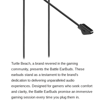
Turtle Beach, a brand revered in the gaming
community, presents the Battle EarBuds. These
earbuds stand as a testament to the brand’s
dedication to delivering unparalleled audio
experiences. Designed for gamers who seek comfort
and clarity, the Battle EarBuds promise an immersive
gaming session every time you plug them in.