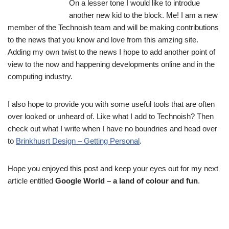
On a lesser tone I would like to introdue
another new kid to the block. Me! I am a new
member of the Technoish team and will be making contributions
to the news that you know and love from this amzing site.
Adding my own twist to the news I hope to add another point of
view to the now and happening developments online and in the
computing industry.
I also hope to provide you with some useful tools that are often
over looked or unheard of. Like what I add to Technoish? Then
check out what I write when I have no boundries and head over
to
Brinkhusrt Design – Getting Personal
.
Hope you enjoyed this post and keep your eyes out for my next
article entitled
Google World – a land of colour and fun
.