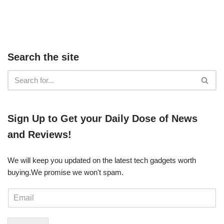
Search the site
​​Sign Up ​to Get your Daily Dose of News
and Reviews!
We will keep you updated on the latest tech gadgets worth
buying. ​We promise we won't spam.
E
m
a
i