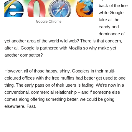
back of the line
while Google
take all the
Google Chrome
candy and
dominance of
yet another area of the world wild web? There is that concern,
after all, Google is partnered with Mozilla so why make yet
another competitor?
However, all of those happy, shiny, Googlers in their multi-
coloured offices with the free muffins had better get used to one
thing. The early passion of their users is fading. We’re now in a
conventional, commercial relationship – and if someone else
comes along offering something better, we could be going
elsewhere. Fast.