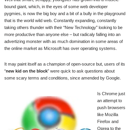
bound giant, which, in the eyes of some web developer
pygmies, is now the big boy and a bit of a bully in the playground
that is the world wild web. Constantly expanding, constantly
taking others thunder with their “New Technology” looking to be
more productive than anyone else – but radicaly falling into an
advertizing monster with as much domination in some areas of
the online market as Microsoft has over operating systems.
It may paint itself as a champion of open-source but, users of its
“
new kid on the block
” were quick to ask questions about
some scary terms and conditions, since amended by Google.
Is Chrome just
an attempt to
push browsers
like Mozilla
Firefox and
Oprea to the