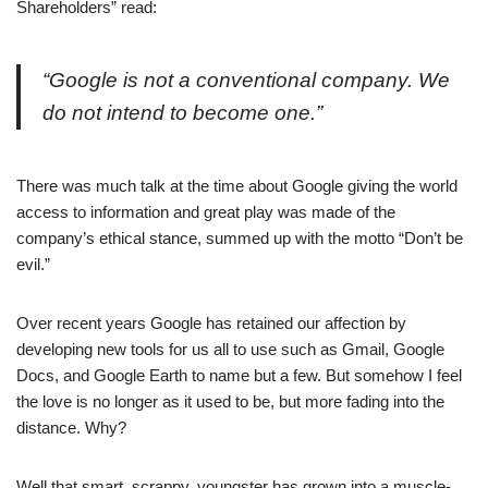
Shareholders” read:
“Google is not a conventional company. We
do not intend to become one.”
There was much talk at the time about Google giving the world
access to information and great play was made of the
company’s ethical stance, summed up with the motto “Don’t be
evil.”
Over recent years Google has retained our affection by
developing new tools for us all to use such as Gmail, Google
Docs, and Google Earth to name but a few. But somehow I feel
the love is no longer as it used to be, but more fading into the
distance. Why?
Well that smart, scrappy, youngster has grown into a muscle-