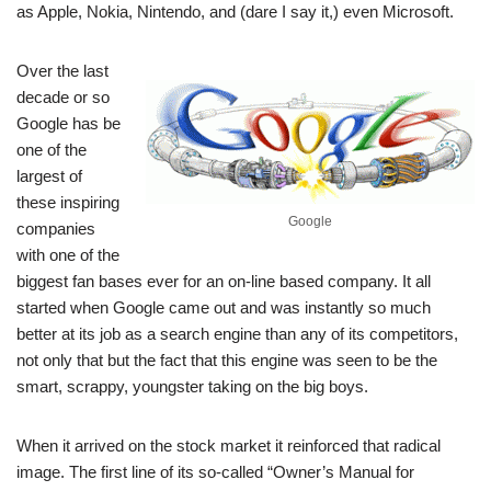
as Apple, Nokia, Nintendo, and (dare I say it,) even Microsoft.
Over the last
decade or so
Google has be
one of the
largest of
these inspiring
Google
companies
with one of the
biggest fan bases ever for an on-line based company. It all
started when Google came out and was instantly so much
better at its job as a search engine than any of its competitors,
not only that but the fact that this engine was seen to be the
smart, scrappy, youngster taking on the big boys.
When it arrived on the stock market it reinforced that radical
image. The first line of its so-called “Owner’s Manual for