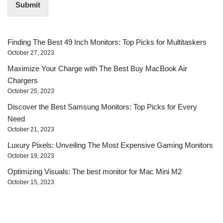
Submit
l
*
Finding The Best 49 Inch Monitors: Top Picks for Multitaskers
October 27, 2023
Maximize Your Charge with The Best Buy MacBook Air
Chargers
October 25, 2023
Discover the Best Samsung Monitors: Top Picks for Every
Need
October 21, 2023
Luxury Pixels: Unveiling The Most Expensive Gaming Monitors
October 19, 2023
Optimizing Visuals: The best monitor for Mac Mini M2
October 15, 2023