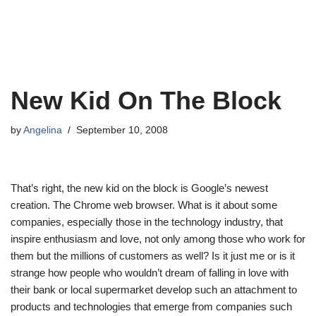
New Kid On The Block
by
Angelina
September 10, 2008
That’s right, the new kid on the block is Google’s newest
creation. The Chrome web browser. What is it about some
companies, especially those in the technology industry, that
inspire enthusiasm and love, not only among those who work for
them but the millions of customers as well? Is it just me or is it
strange how people who wouldn’t dream of falling in love with
their bank or local supermarket develop such an attachment to
products and technologies that emerge from companies such