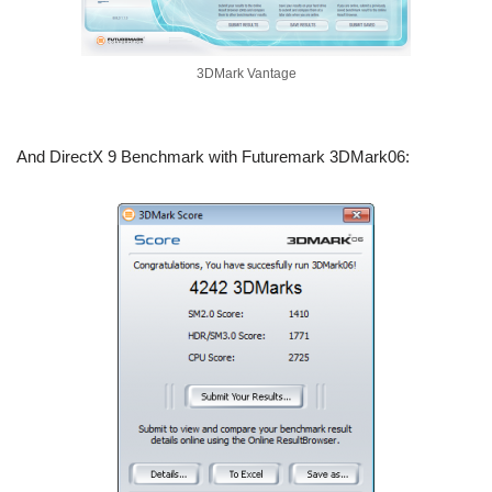
3DMark Vantage
And DirectX 9 Benchmark with Futuremark 3DMark06: