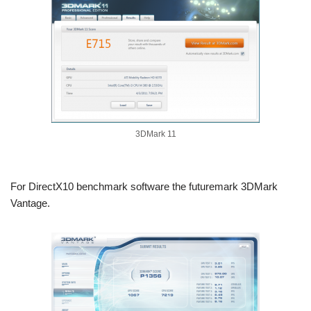
3DMark 11
For DirectX10 benchmark software the futuremark 3DMark
Vantage.