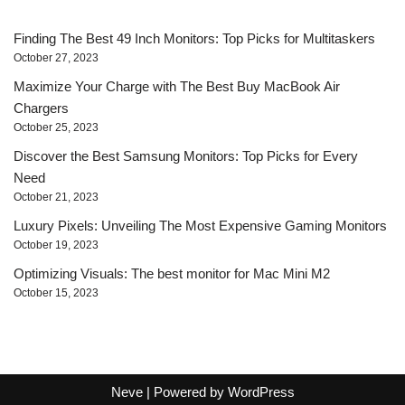
Finding The Best 49 Inch Monitors: Top Picks for Multitaskers
October 27, 2023
Maximize Your Charge with The Best Buy MacBook Air
Chargers
October 25, 2023
Discover the Best Samsung Monitors: Top Picks for Every
Need
October 21, 2023
Luxury Pixels: Unveiling The Most Expensive Gaming Monitors
October 19, 2023
Optimizing Visuals: The best monitor for Mac Mini M2
October 15, 2023
Neve
| Powered by
WordPress