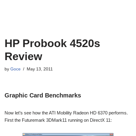
HP Probook 4520s
Review
by
Goce
May 13, 2011
Graphic Card Benchmarks
Now let’s see how the ATI Mobility Radeon HD 6370 performs.
First the Futuremark 3DMark11 running on DirectX 11: