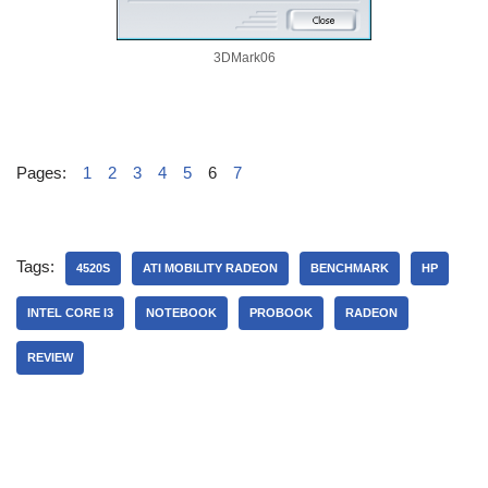
3DMark06
Pages:
1
2
3
4
5
6
7
Tags:
4520S
ATI MOBILITY RADEON
BENCHMARK
HP
INTEL CORE I3
NOTEBOOK
PROBOOK
RADEON
REVIEW