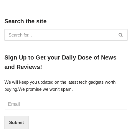
Search the site
​​Sign Up ​to Get your Daily Dose of News
and Reviews!
We will keep you updated on the latest tech gadgets worth
buying. ​We promise we won't spam.
E
m
a
i
Submit
l
*