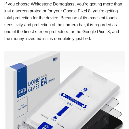
If you choose Whitestone Domeglass, you’re getting more than
just a screen protector for your Google Pixel 8; you’re getting
total protection for the device. Because of its excellent touch
sensitivity and protection of the camera bar, it is regarded as
one of the finest screen protectors for the Google Pixel 8, and
the money invested in it is completely justified.