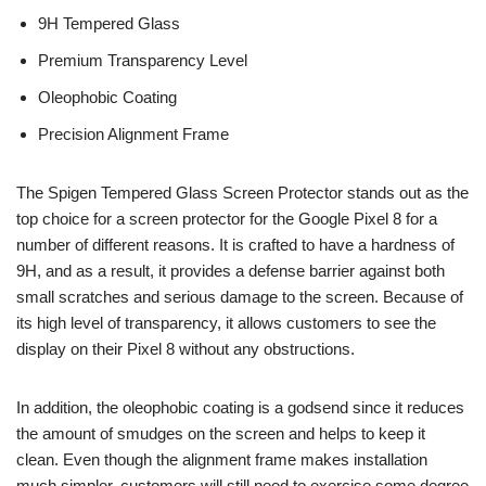
9H Tempered Glass
Premium Transparency Level
Oleophobic Coating
Precision Alignment Frame
The Spigen Tempered Glass Screen Protector stands out as the
top choice for a screen protector for the Google Pixel 8 for a
number of different reasons. It is crafted to have a hardness of
9H, and as a result, it provides a defense barrier against both
small scratches and serious damage to the screen. Because of
its high level of transparency, it allows customers to see the
display on their Pixel 8 without any obstructions.
In addition, the oleophobic coating is a godsend since it reduces
the amount of smudges on the screen and helps to keep it
clean. Even though the alignment frame makes installation
much simpler, customers will still need to exercise some degree