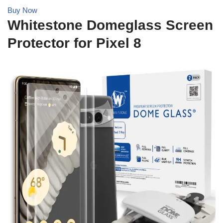
Buy Now
Whitestone Domeglass Screen
Protector for Pixel 8