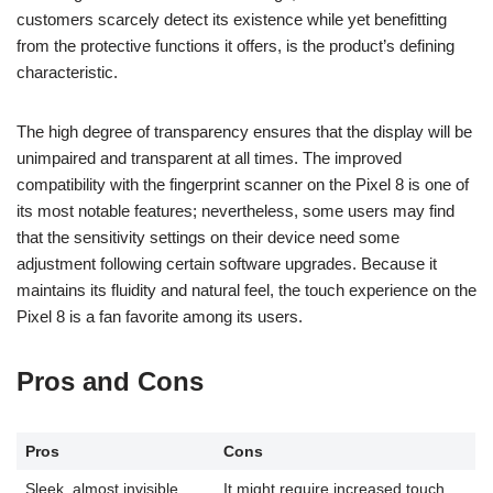
customers scarcely detect its existence while yet benefitting
from the protective functions it offers, is the product’s defining
characteristic.
The high degree of transparency ensures that the display will be
unimpaired and transparent at all times. The improved
compatibility with the fingerprint scanner on the Pixel 8 is one of
its most notable features; nevertheless, some users may find
that the sensitivity settings on their device need some
adjustment following certain software upgrades. Because it
maintains its fluidity and natural feel, the touch experience on the
Pixel 8 is a fan favorite among its users.
Pros and Cons
Pros
Cons
Sleek, almost invisible
It might require increased touch