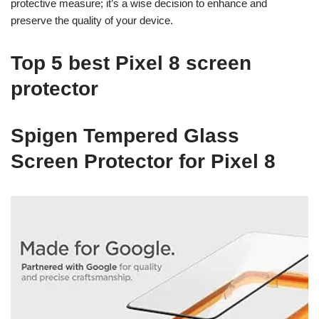
protective measure; it’s a wise decision to enhance and
preserve the quality of your device.
Top 5 best Pixel 8 screen
protector
Spigen Tempered Glass
Screen Protector for Pixel 8