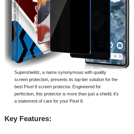
Supershieldz, a name synonymous with quality
screen protection, presents its top-tier solution for the
best Pixel 8 screen protector. Engineered for
perfection, this protector is more than just a shield; it’s
a statement of care for your Pixel 8.
Key Features
: