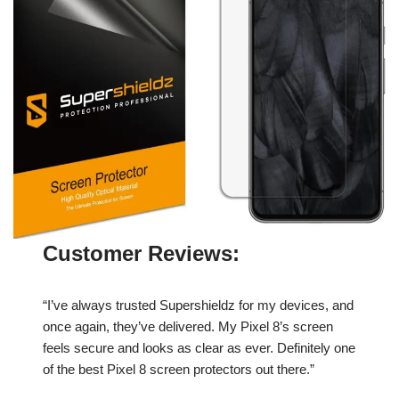
Customer Reviews:
“I’ve always trusted Supershieldz for my devices, and
once again, they’ve delivered. My Pixel 8’s screen
feels secure and looks as clear as ever. Definitely one
of the best Pixel 8 screen protectors out there.”