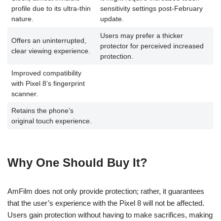
profile due to its ultra-thin
sensitivity settings post-February
nature.
update.
Users may prefer a thicker
Offers an uninterrupted,
protector for perceived increased
clear viewing experience.
protection.
Improved compatibility
with Pixel 8’s fingerprint
scanner.
Retains the phone’s
original touch experience.
Why One Should Buy It?
AmFilm does not only provide protection; rather, it guarantees
that the user’s experience with the Pixel 8 will not be affected.
Users gain protection without having to make sacrifices, making