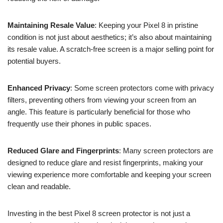
Maintaining Resale Value
: Keeping your Pixel 8 in pristine
condition is not just about aesthetics; it’s also about maintaining
its resale value. A scratch-free screen is a major selling point for
potential buyers.
Enhanced Privacy
: Some screen protectors come with privacy
filters, preventing others from viewing your screen from an
angle. This feature is particularly beneficial for those who
frequently use their phones in public spaces.
Reduced Glare and Fingerprints
: Many screen protectors are
designed to reduce glare and resist fingerprints, making your
viewing experience more comfortable and keeping your screen
clean and readable.
Investing in the best Pixel 8 screen protector is not just a