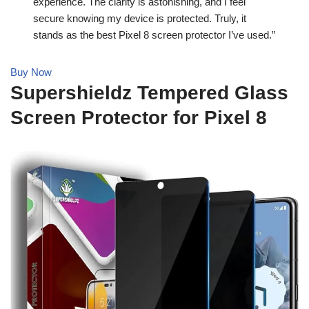
experience. The clarity is astonishing, and I feel
secure knowing my device is protected. Truly, it
stands as the best Pixel 8 screen protector I’ve used.”
Buy Now
Supershieldz Tempered Glass
Screen Protector for Pixel 8