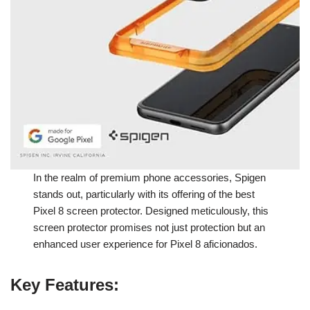
In the realm of premium phone accessories, Spigen
stands out, particularly with its offering of the best
Pixel 8 screen protector. Designed meticulously, this
screen protector promises not just protection but an
enhanced user experience for Pixel 8 aficionados.
Key Features
: