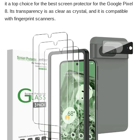
it a top choice for the best screen protector for the Google Pixel
8. Its transparency is as clear as crystal, and it is compatible
with fingerprint scanners.