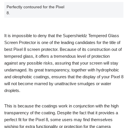
Perfectly contoured for the Pixel
8.
It is impossible to deny that the Supershieldz Tempered Glass
Screen Protector is one of the leading candidates for the title of
best Pixel 8 screen protector. Because of its construction out of
tempered glass, it offers a tremendous level of protection
against any possible risks, assuring that your screen will stay
undamaged. Its great transparency, together with hydrophobic
and oleophobic coatings, ensures that the display of your Pixel 8
will not become marred by unattractive smudges or water
droplets.
This is because the coatings work in conjunction with the high
transparency of the coating. Despite the fact that it provides a
perfect fit for the Pixel 8, some users may find themselves
wishing for extra functionality or protection for the camera