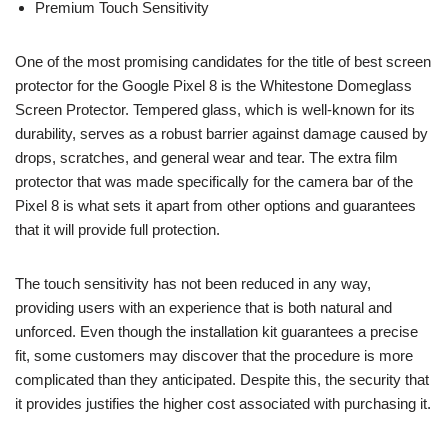
Premium Touch Sensitivity
One of the most promising candidates for the title of best screen
protector for the Google Pixel 8 is the Whitestone Domeglass
Screen Protector. Tempered glass, which is well-known for its
durability, serves as a robust barrier against damage caused by
drops, scratches, and general wear and tear. The extra film
protector that was made specifically for the camera bar of the
Pixel 8 is what sets it apart from other options and guarantees
that it will provide full protection.
The touch sensitivity has not been reduced in any way,
providing users with an experience that is both natural and
unforced. Even though the installation kit guarantees a precise
fit, some customers may discover that the procedure is more
complicated than they anticipated. Despite this, the security that
it provides justifies the higher cost associated with purchasing it.