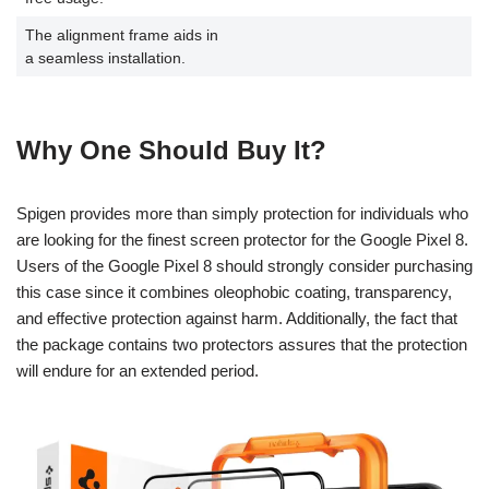
The alignment frame aids in
a seamless installation.
Why One Should Buy It?
Spigen provides more than simply protection for individuals who
are looking for the finest screen protector for the Google Pixel 8.
Users of the Google Pixel 8 should strongly consider purchasing
this case since it combines oleophobic coating, transparency,
and effective protection against harm. Additionally, the fact that
the package contains two protectors assures that the protection
will endure for an extended period.