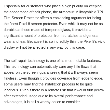
Especially for customers who place a high priority on keeping
the appearance of their phone, the Armorsuit Militaryshield TPU
Film Screen Protector offers a convincing argument for being
the finest Pixel 8 screen protector. Even while it may not be as
durable as those made of tempered glass, it provides a
significant amount of protection from scratches and general
wear and tear. Because it is so incredibly thin, the Pixel 8’s vivid
display will not be affected in any way by this case.
The self-repair technology is one of its most notable features.
This technology can automatically cure any little flaws that
appear on the screen, guaranteeing that it will always seem
flawless. Even though it provides coverage from edge to edge,
some users may find the installation process to be quite
laborious. Even if there is a remote risk that it would turn yellow
after extended usage due to its overall performance and
advantages, it is still a worthy option to consider.