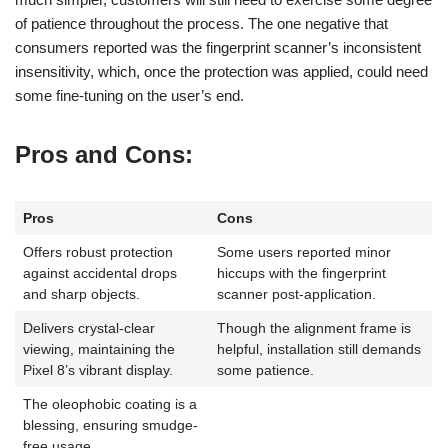
of patience throughout the process. The one negative that
consumers reported was the fingerprint scanner’s inconsistent
insensitivity, which, once the protection was applied, could need
some fine-tuning on the user’s end.
Pros and Cons
:
Pros
Cons
Offers robust protection
Some users reported minor
against accidental drops
hiccups with the fingerprint
and sharp objects.
scanner post-application.
Delivers crystal-clear
Though the alignment frame is
viewing, maintaining the
helpful, installation still demands
Pixel 8’s vibrant display.
some patience.
The oleophobic coating is a
blessing, ensuring smudge-
free usage.