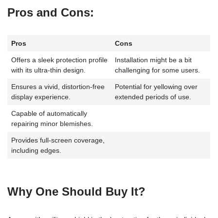
Pros and Cons
:
Pros
Cons
Offers a sleek protection profile
Installation might be a bit
with its ultra-thin design.
challenging for some users.
Ensures a vivid, distortion-free
Potential for yellowing over
display experience.
extended periods of use.
Capable of automatically
repairing minor blemishes.
Provides full-screen coverage,
including edges.
Why One Should Buy It?