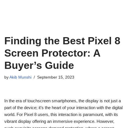
Finding the Best Pixel 8
Screen Protector: A
Buyer’s Guide
by
Akib Munshi
September 15, 2023
In the era of touchscreen smartphones, the display is not just a
part of the device; it’s the heart of your interaction with the digital
world. For Pixel 8 users, this interaction is paramount, with its
vibrant display offering an immersive experience. However,