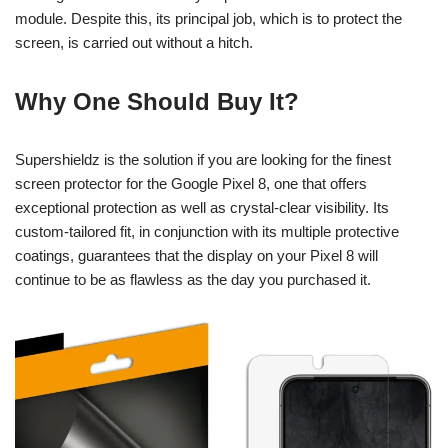
module. Despite this, its principal job, which is to protect the
screen, is carried out without a hitch.
Why One Should Buy It?
Supershieldz is the solution if you are looking for the finest
screen protector for the Google Pixel 8, one that offers
exceptional protection as well as crystal-clear visibility. Its
custom-tailored fit, in conjunction with its multiple protective
coatings, guarantees that the display on your Pixel 8 will
continue to be as flawless as the day you purchased it.