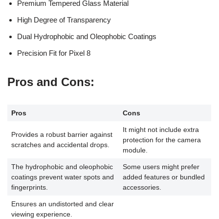
Premium Tempered Glass Material
High Degree of Transparency
Dual Hydrophobic and Oleophobic Coatings
Precision Fit for Pixel 8
Pros and Cons
:
Pros
Cons
It might not include extra
Provides a robust barrier against
protection for the camera
scratches and accidental drops.
module.
The hydrophobic and oleophobic
Some users might prefer
coatings prevent water spots and
added features or bundled
fingerprints.
accessories.
Ensures an undistorted and clear
viewing experience.