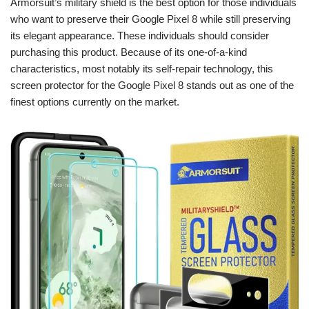
Armorsuit’s military shield is the best option for those individuals
who want to preserve their Google Pixel 8 while still preserving
its elegant appearance. These individuals should consider
purchasing this product. Because of its one-of-a-kind
characteristics, most notably its self-repair technology, this
screen protector for the Google Pixel 8 stands out as one of the
finest options currently on the market.