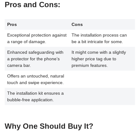
Pros and Cons
:
Pros
Cons
Exceptional protection against
The installation process can
a range of damage.
be a bit intricate for some.
Enhanced safeguarding with
It might come with a slightly
a protector for the phone’s
higher price tag due to
camera bar.
premium features.
Offers an untouched, natural
touch and swipe experience.
The installation kit ensures a
bubble-free application.
Why One Should Buy It?