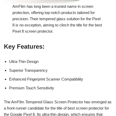
AmFilm has long been a trusted name in screen
protection, offering top-notch products tailored for
precision. Their tempered glass solution for the Pixel
8 is no exception, aiming to clinch the title for the best
Pixel 8 screen protector.
Key Features
:
Ultra-Thin Design
Superior Transparency
Enhanced Fingerprint Scanner Compatibility
Premium Touch Sensitivity
The AmFilm Tempered Glass Screen Protector has emerged as
a front-runner candidate for the title of best screen protector for
the Google Pixel 8. Its ultra-thin design, which ensures that