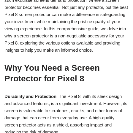
such exquisite screens demand protection, where a screen
protector becomes essential. Not just any protector, but the best
Pixel 8 screen protector can make a difference in safeguarding
your investment while maintaining the pristine quality of your
viewing experience. In this comprehensive guide, we delve into
why a screen protector is a non-negotiable accessory for your
Pixel 8, exploring the various options available and providing
insights to help you make an informed choice.
Why You Need a Screen
Protector for Pixel 8
Durability and Protection
: The Pixel 8, with its sleek design
and advanced features, is a significant investment. However, its
screen is vulnerable to scratches, cracks, and other forms of
damage that can occur from everyday use. A high-quality
screen protector acts as a shield, absorbing impact and
reducing the risk of damage.