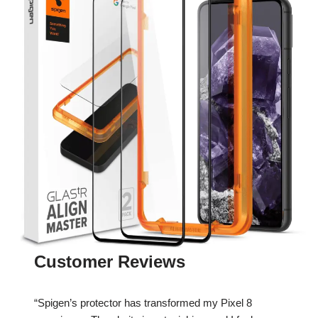
Customer Reviews
“Spigen’s protector has transformed my Pixel 8