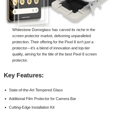
Whitestone Domeglass has carved its niche in the
screen protector market, delivering unparalleled
protection. Their offering for the Pixel 8 isn’t just a
protector—it’s a blend of innovation and top-tier
quality, aiming for the title of the best Pixel 8 screen
protector.
Key Features
:
State-of-the-Art Tempered Glass
Additional Film Protector for Camera Bar
Cutting-Edge Installation Kit