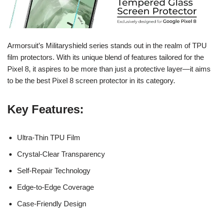
Armorsuit’s Militaryshield series stands out in the realm of TPU
film protectors. With its unique blend of features tailored for the
Pixel 8, it aspires to be more than just a protective layer—it aims
to be the best Pixel 8 screen protector in its category.
Key Features
:
Ultra-Thin TPU Film
Crystal-Clear Transparency
Self-Repair Technology
Edge-to-Edge Coverage
Case-Friendly Design