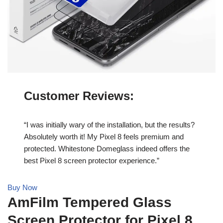
Customer Reviews
:
“I was initially wary of the installation, but the results?
Absolutely worth it! My Pixel 8 feels premium and
protected. Whitestone Domeglass indeed offers the
best Pixel 8 screen protector experience.”
Buy Now
AmFilm Tempered Glass
Screen Protector for Pixel 8