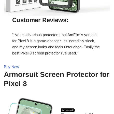
Customer Reviews:
“I’ve used various protectors, but AmFilm’s version
for Pixel 8 is a game-changer. It’s incredibly sleek,
and my screen looks and feels untouched. Easily the
best Pixel 8 screen protector I’ve used.”
Buy Now
Armorsuit Screen Protector for
Pixel 8