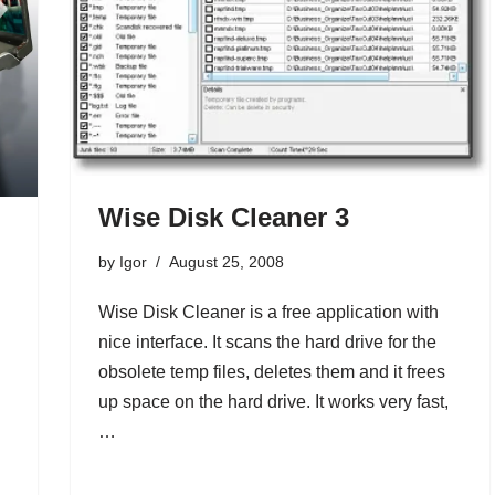
Wise Disk Cleaner 3
by
Igor
August 25, 2008
Wise Disk Cleaner is a free application with
nice interface. It scans the hard drive for the
obsolete temp files, deletes them and it frees
up space on the hard drive. It works very fast,
…