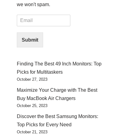
we won't spam.
E
m
a
i
Submit
l
*
Finding The Best 49 Inch Monitors: Top
Picks for Multitaskers
October 27, 2023
Maximize Your Charge with The Best
Buy MacBook Air Chargers
October 25, 2023
Discover the Best Samsung Monitors:
Top Picks for Every Need
October 21, 2023