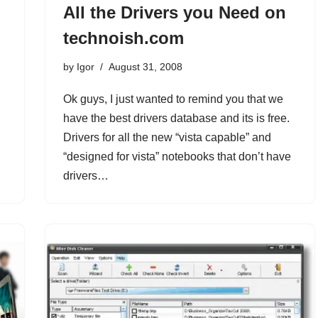
All the Drivers you Need on
technoish.com
by
Igor
August 31, 2008
Ok guys, I just wanted to remind you that we
have the best drivers database and its is free.
Drivers for all the new “vista capable” and
“designed for vista” notebooks that don’t have
drivers…