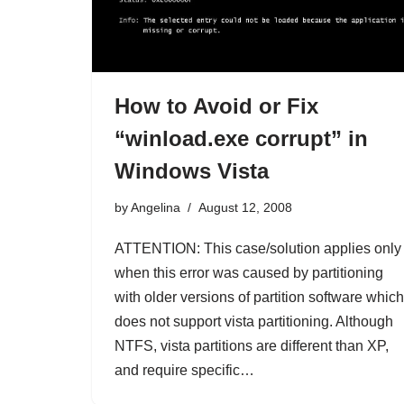
How to Avoid or Fix
“winload.exe corrupt” in
Windows Vista
by
Angelina
August 12, 2008
ATTENTION: This case/solution applies only
when this error was caused by partitioning
with older versions of partition software which
does not support vista partitioning. Although
NTFS, vista partitions are different than XP,
and require specific…