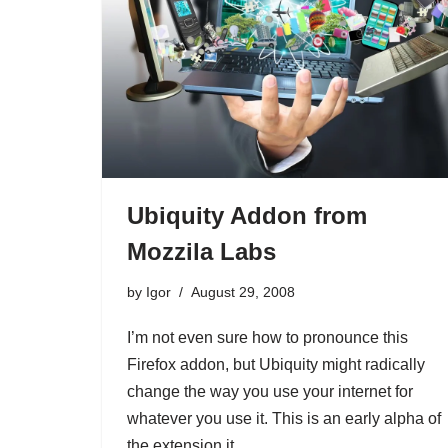
Ubiquity Addon from
Mozzila Labs
by
Igor
August 29, 2008
I’m not even sure how to pronounce this
Firefox addon, but Ubiquity might radically
change the way you use your internet for
whatever you use it. This is an early alpha of
the extension it…