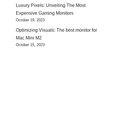
Luxury Pixels: Unveiling The Most
Expensive Gaming Monitors
October 19, 2023
Optimizing Visuals: The best monitor for
Mac Mini M2
October 15, 2023