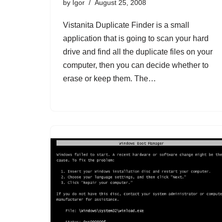
by
Igor
August 25, 2008
Vistanita Duplicate Finder is a small
application that is going to scan your hard
drive and find all the duplicate files on your
computer, then you can decide whether to
erase or keep them. The…