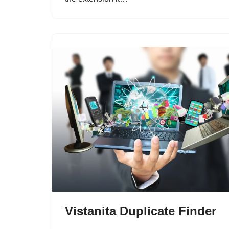
Vistanita Duplicate Finder