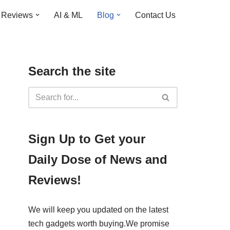
Reviews
AI & ML
Blog
Contact Us
Search the site
​​Sign Up ​to Get your
Daily Dose of News and
Reviews!
We will keep you updated on the latest
tech gadgets worth buying. ​We promise