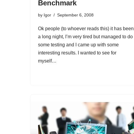
Benchmark
by
Igor
September 6, 2008
Ok people (to whoever reads this) it has been
a long night, I’m very tired but managed to do
some testing and I came up with some
interesting results. I wanted to see for
myself…