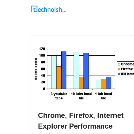
Skip
to
content
Chrome, Firefox, Internet
Explorer Performance