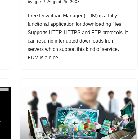
by
Igor
August 25, 2008
Free Download Manager (FDM) is a fully
functional application for downloading files.
Supports HTTP, HTTPS and FTP protocols. It
can resume interrupted downloads from
servers which support this kind of service.
FDM is a nice…