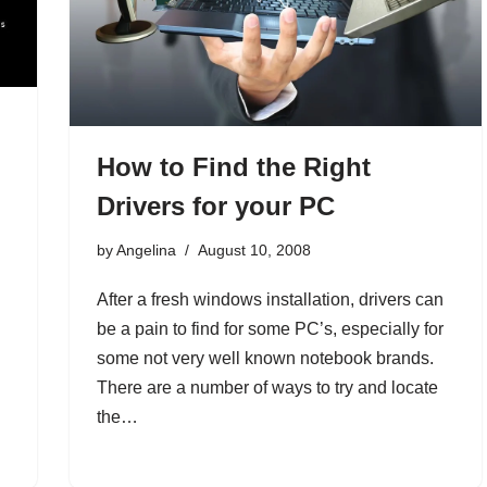
How to Find the Right
Drivers for your PC
by
Angelina
August 10, 2008
After a fresh windows installation, drivers can
be a pain to find for some PC’s, especially for
some not very well known notebook brands.
There are a number of ways to try and locate
the…