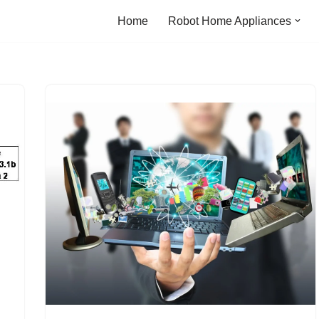
Home
Robot Home Appliances