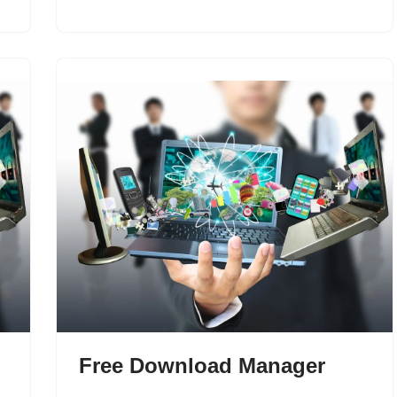
Free Download Manager