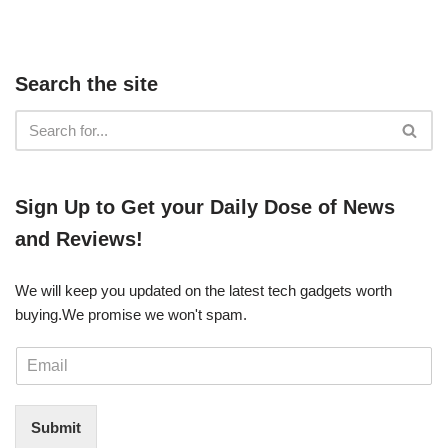
Search the site
​​Sign Up ​to Get your Daily Dose of News
and Reviews!
We will keep you updated on the latest tech gadgets worth
buying. ​We promise we won't spam.
E
m
a
i
Submit
l