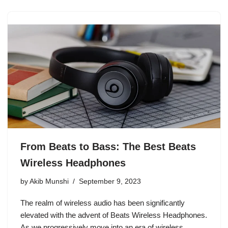
From Beats to Bass: The Best Beats
Wireless Headphones
by
Akib Munshi
September 9, 2023
The realm of wireless audio has been significantly
elevated with the advent of Beats Wireless Headphones.
As we progressively move into an era of wireless