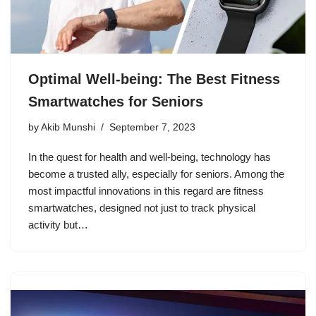
Optimal Well-being: The Best Fitness
Smartwatches for Seniors
by
Akib Munshi
September 7, 2023
In the quest for health and well-being, technology has
become a trusted ally, especially for seniors. Among the
most impactful innovations in this regard are fitness
smartwatches, designed not just to track physical
activity but…