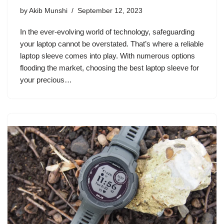
by
Akib Munshi
September 12, 2023
In the ever-evolving world of technology, safeguarding
your laptop cannot be overstated. That’s where a reliable
laptop sleeve comes into play. With numerous options
flooding the market, choosing the best laptop sleeve for
your precious…