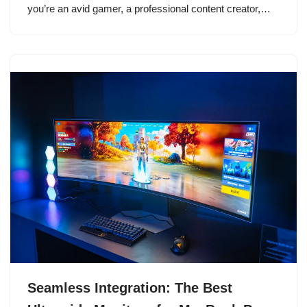
you’re an avid gamer, a professional content creator,…
Seamless Integration: The Best