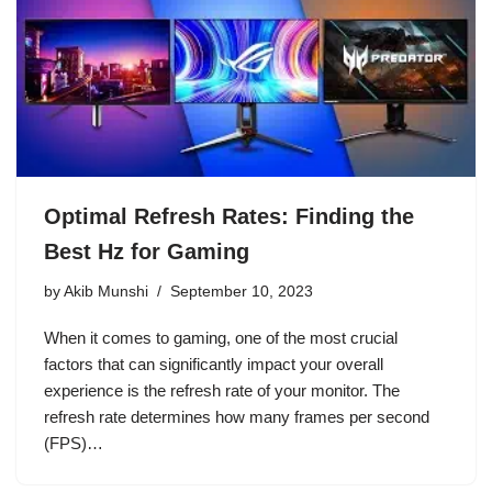
Optimal Refresh Rates: Finding the
Best Hz for Gaming
by
Akib Munshi
September 10, 2023
When it comes to gaming, one of the most crucial
factors that can significantly impact your overall
experience is the refresh rate of your monitor. The
refresh rate determines how many frames per second
(FPS)…