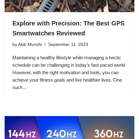
Explore with Precision: The Best GPS
Smartwatches Reviewed
by
Akib Munshi
September 11, 2023
Maintaining a healthy lifestyle while managing a hectic
schedule can be challenging in today’s fast-paced world.
However, with the right motivation and tools, you can
achieve your fitness goals and live healthier lives. One
such…