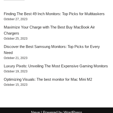
*
Finding The Best 49 Inch Monitors: Top Picks for Multitaskers
October 27, 2023
Maximize Your Charge with The Best Buy MacBook Air
Chargers
October 25, 2023
Discover the Best Samsung Monitors: Top Picks for Every
Need
October 21, 2023
Luxury Pixels: Unveiling The Most Expensive Gaming Monitors
October 19, 2023
Optimizing Visuals: The best monitor for Mac Mini M2
October 15, 2023
Neve
| Powered by
WordPress