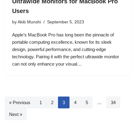
Ultrawide Monitors for MacBook Pro
Users
by
Akib Munshi
September 5, 2023
Apple’s MacBook Pro has long been the pinnacle of
portable computing excellence, known for its sleek
design, powerful performance, and cutting-edge
technology. Pairing it with the perfect ultrawide monitor
can not only enhance your visual…
« Previous
1
2
3
4
5
…
34
Next »