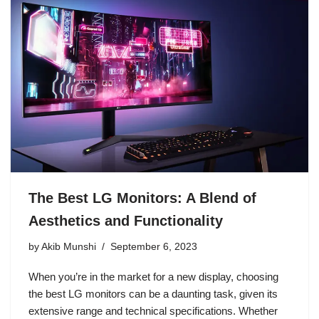
The Best LG Monitors: A Blend of
Aesthetics and Functionality
by
Akib Munshi
September 6, 2023
When you’re in the market for a new display, choosing
the best LG monitors can be a daunting task, given its
extensive range and technical specifications. Whether