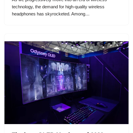
technology, the demand for high-quality wireless
headphones has skyrocketed. Among…