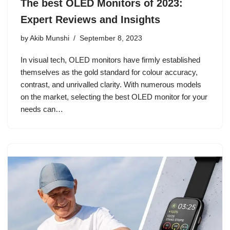
The best OLED Monitors of 2023:
Expert Reviews and Insights
by
Akib Munshi
September 8, 2023
In visual tech, OLED monitors have firmly established
themselves as the gold standard for colour accuracy,
contrast, and unrivalled clarity. With numerous models
on the market, selecting the best OLED monitor for your
needs can…