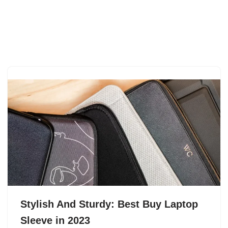
Stylish And Sturdy: Best Buy Laptop
Sleeve in 2023