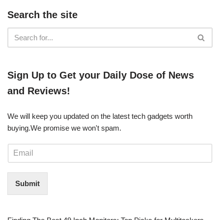
Search the site
​​Sign Up ​to Get your Daily Dose of News
and Reviews!
We will keep you updated on the latest tech gadgets worth
buying. ​We promise we won't spam.
E
m
a
i
Submit
l
*