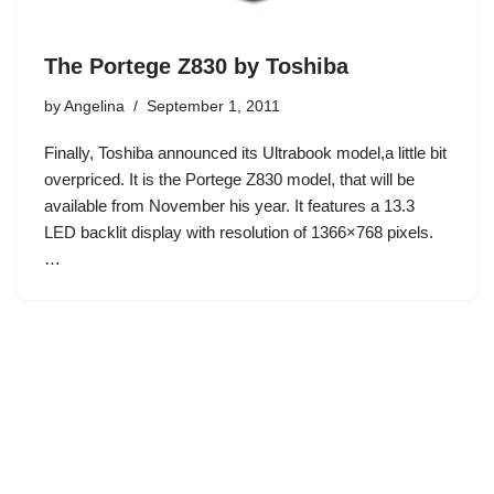
The Portege Z830 by Toshiba
by
Angelina
September 1, 2011
Finally, Toshiba announced its Ultrabook model,a little bit
overpriced. It is the Portege Z830 model, that will be
available from November his year. It features a 13.3
LED backlit display with resolution of 1366×768 pixels.
…