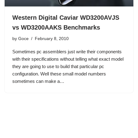
Western Digital Caviar WD3200AVJS
vs WD3200AAKS Benchmarks
by
Goce
February 8, 2010
Sometimes pc assemblers just write their components
with their specifications without telling what exact model
they are going to use to build that particular pc
configuration. Well these small model numbers
sometimes can make a…