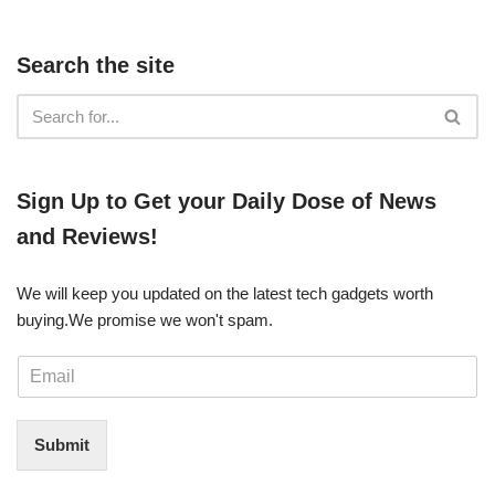
Search the site
​​Sign Up ​to Get your Daily Dose of News
and Reviews!
We will keep you updated on the latest tech gadgets worth
buying. ​We promise we won't spam.
E
m
a
i
Submit
l
*