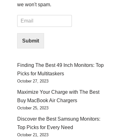
we won't spam.
E
m
a
i
Submit
l
*
Finding The Best 49 Inch Monitors: Top
Picks for Multitaskers
October 27, 2023
Maximize Your Charge with The Best
Buy MacBook Air Chargers
October 25, 2023
Discover the Best Samsung Monitors:
Top Picks for Every Need
October 21, 2023