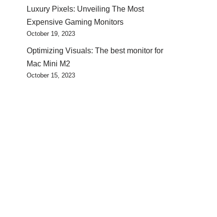
Luxury Pixels: Unveiling The Most
Expensive Gaming Monitors
October 19, 2023
Optimizing Visuals: The best monitor for
Mac Mini M2
October 15, 2023