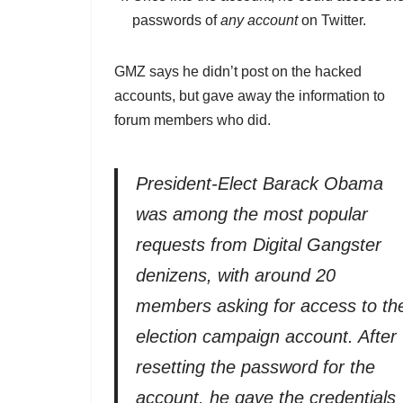
passwords of
any account
on Twitter.
GMZ says he didn’t post on the hacked
accounts, but gave away the information to
forum members who did.
President-Elect Barack Obama
was among the most popular
requests from Digital Gangster
denizens, with around 20
members asking for access to th
election campaign account. After
resetting the password for the
account, he gave the credentials