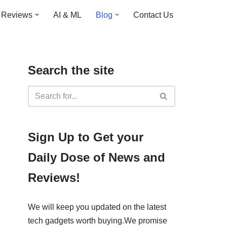
Reviews
AI & ML
Blog
Contact Us
Search the site
​​Sign Up ​to Get your
Daily Dose of News and
Reviews!
We will keep you updated on the latest
tech gadgets worth buying. ​We promise