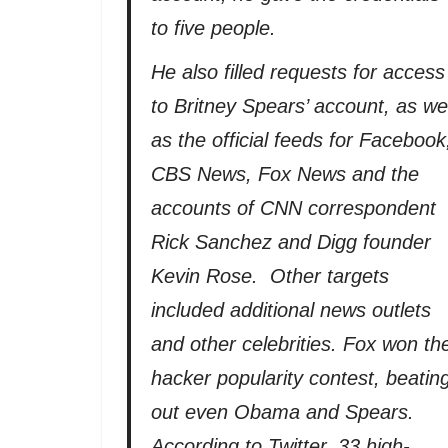
to five people.
He also filled requests for access
to Britney Spears’ account, as wel
as the official feeds for Facebook
CBS News, Fox News and the
accounts of CNN correspondent
Rick Sanchez and Digg founder
Kevin Rose. Other targets
included additional news outlets
and other celebrities. Fox won th
hacker popularity contest, beatin
out even Obama and Spears.
According to Twitter, 33 high-