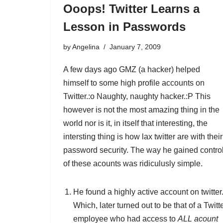
Ooops! Twitter Learns a
Lesson in Passwords
by
Angelina
January 7, 2009
A few days ago GMZ (a hacker) helped
himself to some high profile accounts on
Twitter.:o Naughty, naughty hacker.:P This
however is not the most amazing thing in the
world nor is it, in itself that interesting, the
intersting thing is how lax twitter are with their
password security. The way he gained contro
of these acounts was ridiculusly simple.
He found a highly active account on twitter
Which, later turned out to be that of a Twitt
employee who had access to
ALL acount