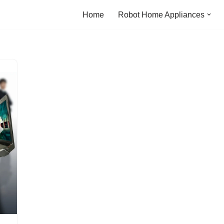
Home
Robot Home Appliances