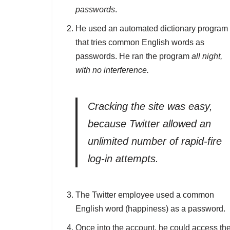
passwords
.
He used an automated dictionary program
that tries common English words as
passwords. He ran the program
all night,
with no interference.
Cracking the site was easy,
because Twitter allowed an
unlimited number of rapid-fire
log-in attempts.
The Twitter employee used a common
English word (happiness) as a password.
Once into the account, he could access th